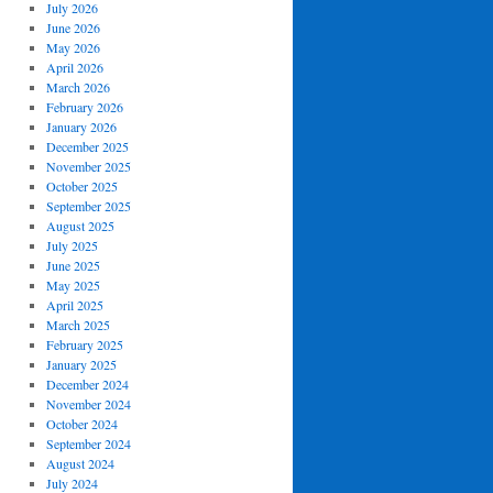
July 2026
June 2026
May 2026
April 2026
March 2026
February 2026
January 2026
December 2025
November 2025
October 2025
September 2025
August 2025
July 2025
June 2025
May 2025
April 2025
March 2025
February 2025
January 2025
December 2024
November 2024
October 2024
September 2024
August 2024
July 2024