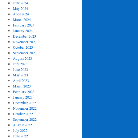
June 2024
May 2024
April 2024
March 2024
February 2024
January 2024
December 2023
November 2023
October 2023
September 2023
August 2023
July 2023
June 2023
May 2023
April 2023
March 2023
February 2023
January 2023
December 2022
November 2022
October 2022
September 2022
August 2022
July 2022
June 2022