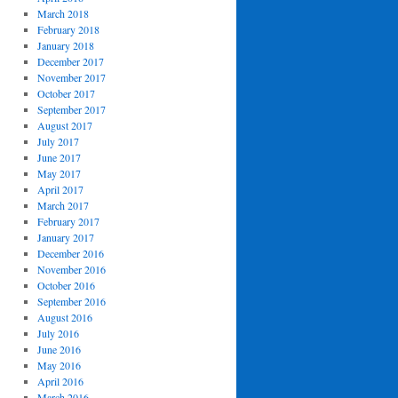
March 2018
February 2018
January 2018
December 2017
November 2017
October 2017
September 2017
August 2017
July 2017
June 2017
May 2017
April 2017
March 2017
February 2017
January 2017
December 2016
November 2016
October 2016
September 2016
August 2016
July 2016
June 2016
May 2016
April 2016
March 2016