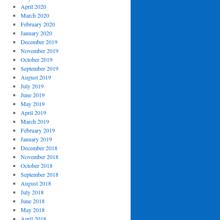
April 2020
March 2020
February 2020
January 2020
December 2019
November 2019
October 2019
September 2019
August 2019
July 2019
June 2019
May 2019
April 2019
March 2019
February 2019
January 2019
December 2018
November 2018
October 2018
September 2018
August 2018
July 2018
June 2018
May 2018
April 2018