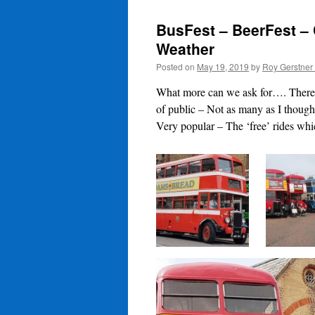
BusFest – BeerFest – 
Weather
Posted on
May 19, 2019
by
Roy Gerstner
What more can we ask for…. There 
of public – Not as many as I though
Very popular – The ‘free’ rides whi