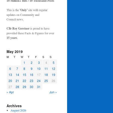
10 Million+ Hits / 10 Thousand Posts
This is the
'Only'
site with regular
updates on Community and
Council news.
Cllr Roy Gerstner
is proud to have
provided these Facts & Figures for over
15 years
.
May 2019
M
T
W
T
F
S
S
1
2
3
4
5
6
7
8
9
10
11
12
13
14
15
16
17
18
19
20
21
22
23
24
25
26
27
28
29
30
31
« Apr
Jun »
Archives
August 2026