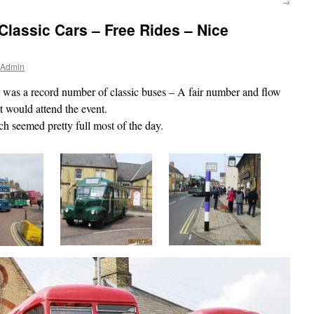
→
Classic Cars – Free Rides – Nice
 Admin
was a record number of classic buses – A fair number and flow
t would attend the event.
ch seemed pretty full most of the day.