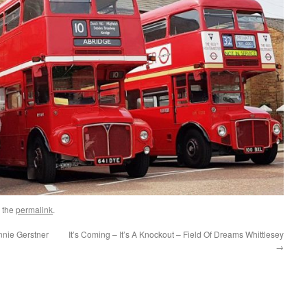
 the
permalink
.
nie Gerstner
It’s Coming – It’s A Knockout – Field Of Dreams Whittlesey
→