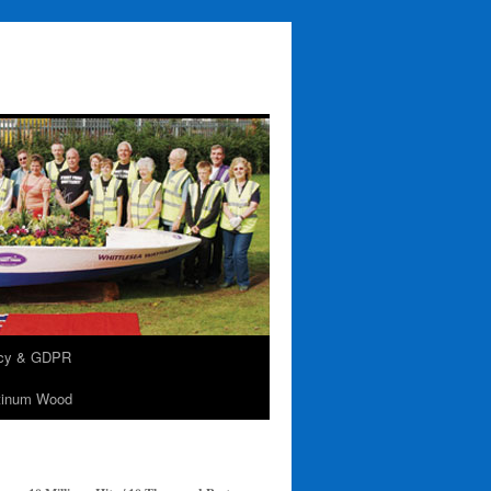
acy & GDPR
tinum Wood