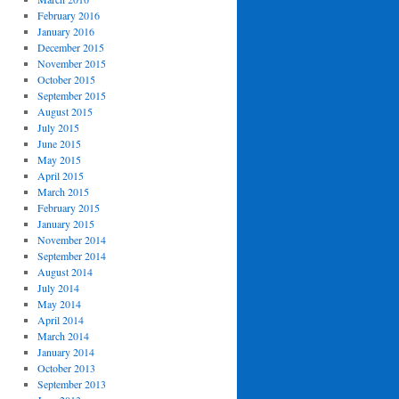
February 2016
January 2016
December 2015
November 2015
October 2015
September 2015
August 2015
July 2015
June 2015
May 2015
April 2015
March 2015
February 2015
January 2015
November 2014
September 2014
August 2014
July 2014
May 2014
April 2014
March 2014
January 2014
October 2013
September 2013