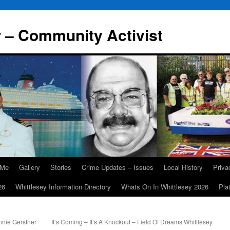
r – Community Activist
 Me
Gallery
Stories
Crime Updates – Issues
Local History
Priv
26
Whittlesey Information Directory
Whats On In Whittlesey 2026
Pla
nie Gerstner
It’s Coming – It’s A Knockout – Field Of Dreams Whittlesey