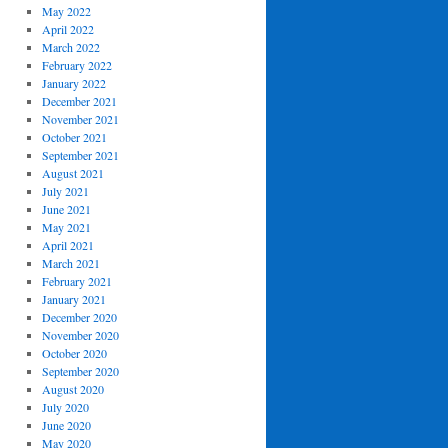
May 2022
April 2022
March 2022
February 2022
January 2022
December 2021
November 2021
October 2021
September 2021
August 2021
July 2021
June 2021
May 2021
April 2021
March 2021
February 2021
January 2021
December 2020
November 2020
October 2020
September 2020
August 2020
July 2020
June 2020
May 2020