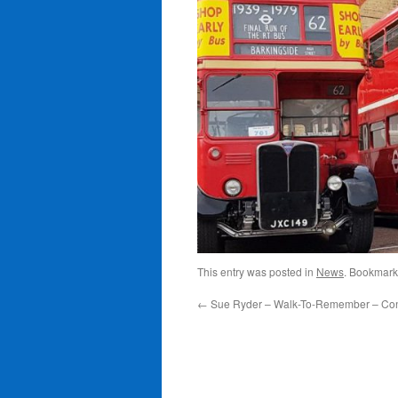
This entry was posted in
News
. Bookmark
←
Sue Ryder – Walk-To-Remember – Con