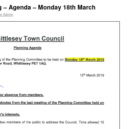
g – Agenda – Monday 18th March
er Admin