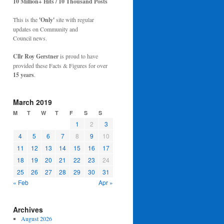
10 Million+ Hits / 10 Thousand Posts
This is the
'Only'
site with regular
updates on Community and
Council news.
Cllr Roy Gerstner
is proud to have
provided these Facts & Figures for over
15 years
.
March 2019
M
T
W
T
F
S
S
1
2
3
4
5
6
7
8
9
10
11
12
13
14
15
16
17
18
19
20
21
22
23
24
25
26
27
28
29
30
31
« Feb
Apr »
Archives
August 2026