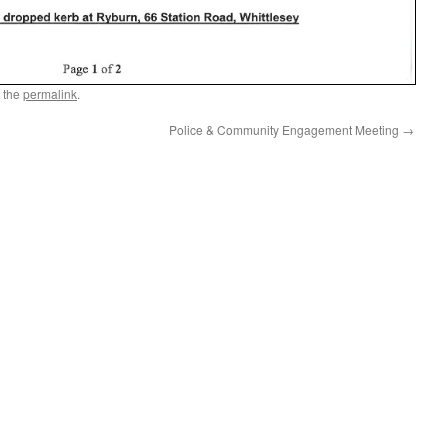
 the
permalink
.
Police & Community Engagement Meeting
→