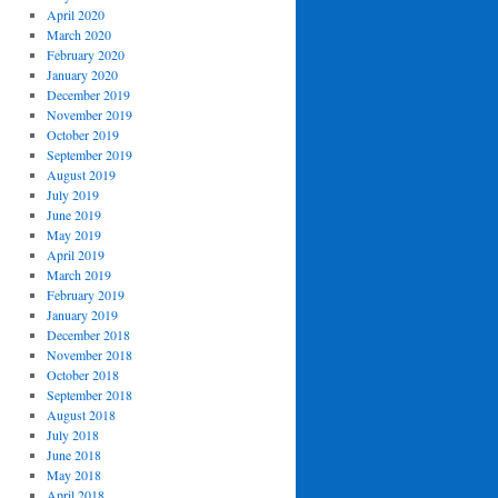
April 2020
March 2020
February 2020
January 2020
December 2019
November 2019
October 2019
September 2019
August 2019
July 2019
June 2019
May 2019
April 2019
March 2019
February 2019
January 2019
December 2018
November 2018
October 2018
September 2018
August 2018
July 2018
June 2018
May 2018
April 2018