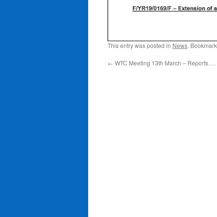
This entry was posted in
News
. Bookmark
←
WTC Meeting 13th March – Reports….