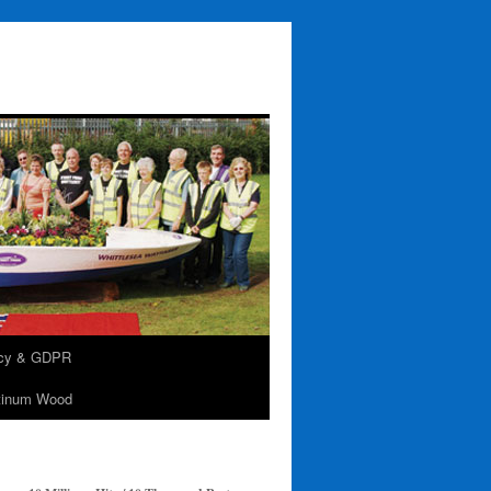
acy & GDPR
tinum Wood