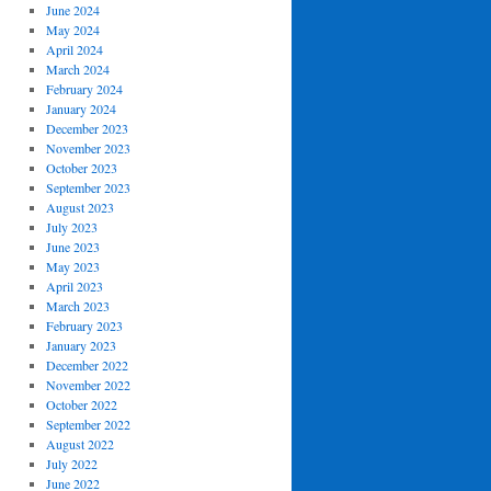
June 2024
May 2024
April 2024
March 2024
February 2024
January 2024
December 2023
November 2023
October 2023
September 2023
August 2023
July 2023
June 2023
May 2023
April 2023
March 2023
February 2023
January 2023
December 2022
November 2022
October 2022
September 2022
August 2022
July 2022
June 2022