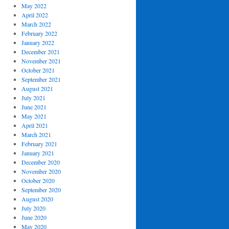
May 2022
April 2022
March 2022
February 2022
January 2022
December 2021
November 2021
October 2021
September 2021
August 2021
July 2021
June 2021
May 2021
April 2021
March 2021
February 2021
January 2021
December 2020
November 2020
October 2020
September 2020
August 2020
July 2020
June 2020
May 2020