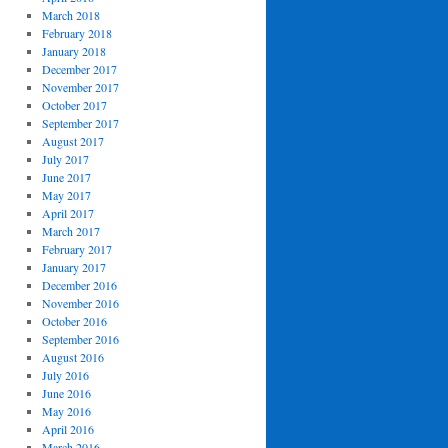
March 2018
February 2018
January 2018
December 2017
November 2017
October 2017
September 2017
August 2017
July 2017
June 2017
May 2017
April 2017
March 2017
February 2017
January 2017
December 2016
November 2016
October 2016
September 2016
August 2016
July 2016
June 2016
May 2016
April 2016
March 2016