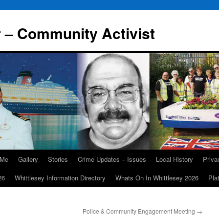
r – Community Activist
 Me
Gallery
Stories
Crime Updates – Issues
Local History
Priv
26
Whittlesey Information Directory
Whats On In Whittlesey 2026
Pla
Police & Community Engagement Meeting
→