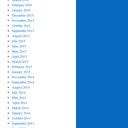
February 2016
January 2016
December 2015
November 2015
October 2015
September 2015
August 2015
July 2015
June 2015
May 2015
April 2015
March 2015
February 2015
January 2015
November 2014
September 2014
August 2014
July 2014
May 2014
April 2014
March 2014
January 2014
October 2013
September 2013