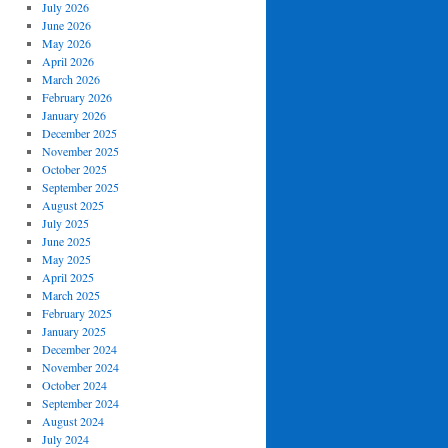
July 2026
June 2026
May 2026
April 2026
March 2026
February 2026
January 2026
December 2025
November 2025
October 2025
September 2025
August 2025
July 2025
June 2025
May 2025
April 2025
March 2025
February 2025
January 2025
December 2024
November 2024
October 2024
September 2024
August 2024
July 2024