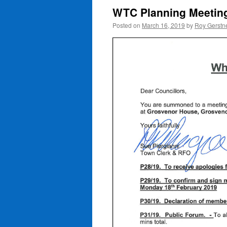
WTC Planning Meetin
Posted on
March 16, 2019
by
Roy Gerstn