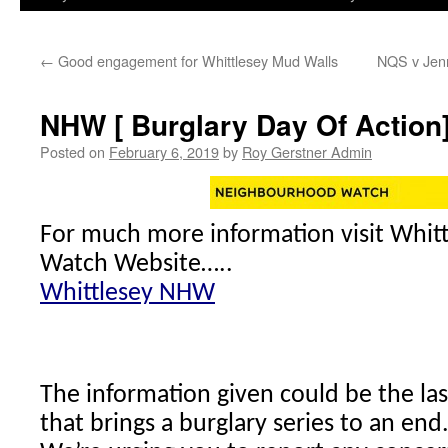
←
Good engagement for Whittlesey Mud Walls
NQS v Jenn
NHW [ Burglary Day Of Action
Posted on
February 6, 2019
by
Roy Gerstner Admin
For much more information visit Whi
Watch Website…..
Whittlesey NHW
The information given could be the las
that brings a burglary series to an end