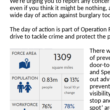
We’re urging you to report any concern
even if you think it might be nothing, 
wide day of action against burglary to
The day of action is part of Operation 
drive to tackle crime and protect the p
There w
of prev
door-to
and Spe
out adv
prevent
visibili
stop an
spot’ a