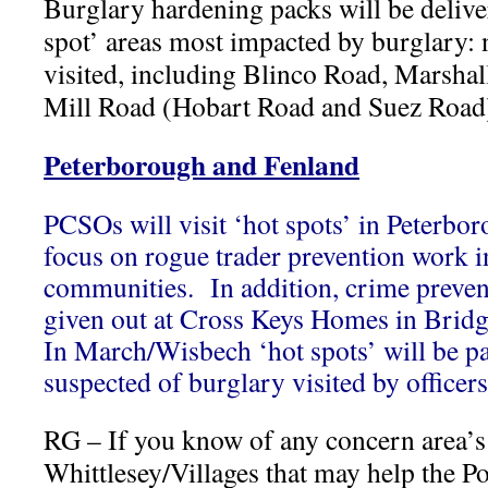
Burglary hardening packs will be delive
spot’ areas most impacted by burglary: 
visited, including Blinco Road, Marshal
Mill Road (Hobart Road and Suez Road
Peterborough and Fenland
PCSOs will visit ‘hot spots’ in Peterbor
focus on rogue trader prevention work i
communities. In addition, crime preven
given out at Cross Keys Homes in Bridge
In March/Wisbech ‘hot spots’ will be pa
suspected of burglary visited by officers
RG – If you know of any concern area’s
Whittlesey/Villages that may help the Po