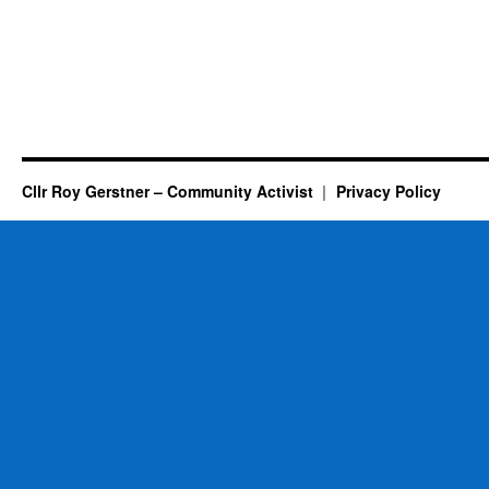
Cllr Roy Gerstner – Community Activist
Privacy Policy