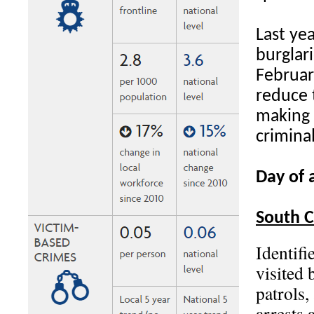
Last ye
burglari
Februar
reduce 
making 
crimina
Day of a
South 
Identifi
visited 
patrols,
arrests 