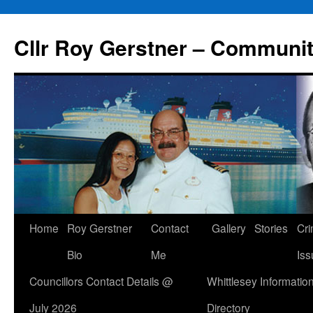
Skip
to
Cllr Roy Gerstner – Communit
content
Home
Roy Gerstner
Contact
Gallery
Stories
Cr
Bio
Me
Iss
Councillors Contact Details @
Whittlesey Informatio
July 2026
Directory