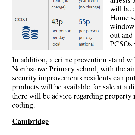
will be 
Home se
window 
out and 
PCSOs wi
In addition, a crime prevention stand wi
Northstowe Primary school, with the ai
security improvements residents can put
products will be available for sale at a d
there will be advice regarding property 
coding.
Cambridge