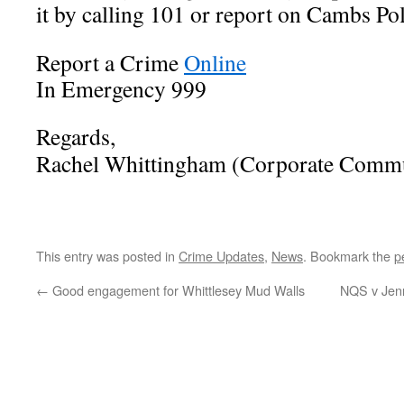
it by calling 101 or report on Cambs Po
Report a Crime
Online
In Emergency 999
Regards,
Rachel Whittingham (Corporate Commu
This entry was posted in
Crime Updates
,
News
. Bookmark the
p
←
Good engagement for Whittlesey Mud Walls
NQS v Jenn