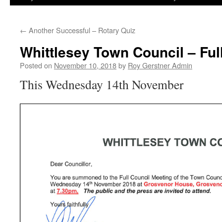
←
Another Successful – Rotary Quiz
Whittlesey Town Council – Fu
Posted on
November 10, 2018
by
Roy Gerstner Admin
This Wednesday 14th November