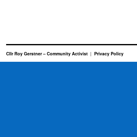
Cllr Roy Gerstner – Community Activist
Privacy Policy