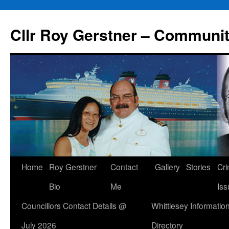
Skip
to
Cllr Roy Gerstner – Communit
content
Home
Roy Gerstner
Contact
Gallery
Stories
Cr
Bio
Me
Iss
Councillors Contact Details @
Whittlesey Informatio
July 2026
Directory