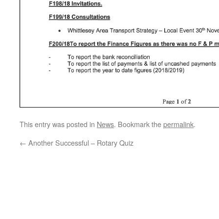
This entry was posted in
News
. Bookmark the
permalink
.
←
Another Successful – Rotary Quiz