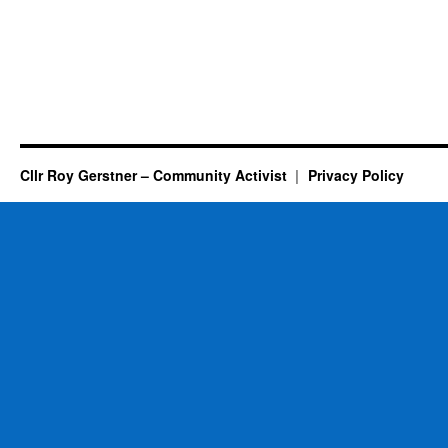
Cllr Roy Gerstner – Community Activist
Privacy Policy