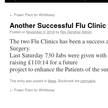
←
Power Plant for Whittlesey
Another Successful Flu Clini
Posted on
November 5, 2018
by
Roy Gerstner Admin
The two Flu Clinics has been a success 
Surgery.
Last Saturday 730 Jabs were given with 
raising £110:14 for a future
project to enhance the Patients of the su
This entry was posted in
News
. Bookmark the
permalink
.
←
Power Plant for Whittlesey