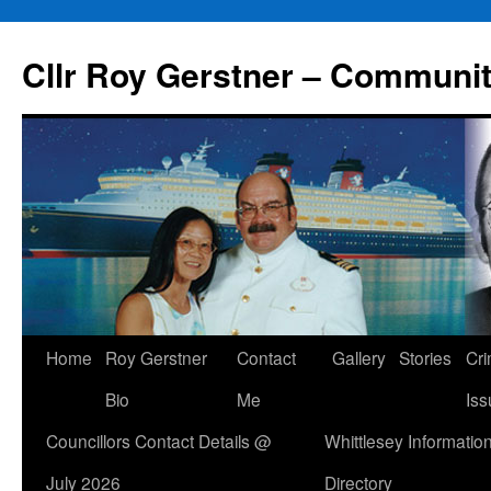
Skip
to
Cllr Roy Gerstner – Communit
content
Home
Roy Gerstner
Contact
Gallery
Stories
Cr
Bio
Me
Iss
Councillors Contact Details @
Whittlesey Informatio
July 2026
Directory