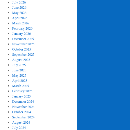
July 2026
June 2026
May 2026
April 2026
March 2026
February 2026
January 2026
December 2025
November 2025
October 2025
September 2025
August 2025
July 2025
June 2025
May 2025
April 2025
March 2025
February 2025
January 2025
December 2024
November 2024
October 2024
September 2024
August 2024
July 2024