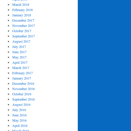
March 2018
February 2018
January 2018
December 2017
November 2017
October 2017
September 2017
August 2017
July 2017
June 2017
May 2017
April 2017
March 2017
February 2017
January 2017
December 2016
November 2016
October 2016
September 2016
August 2016
July 2016
June 2016
May 2016
April 2016
March 2016