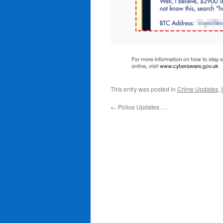
This entry was posted in
Crime Updates
,
←
Police Updates….