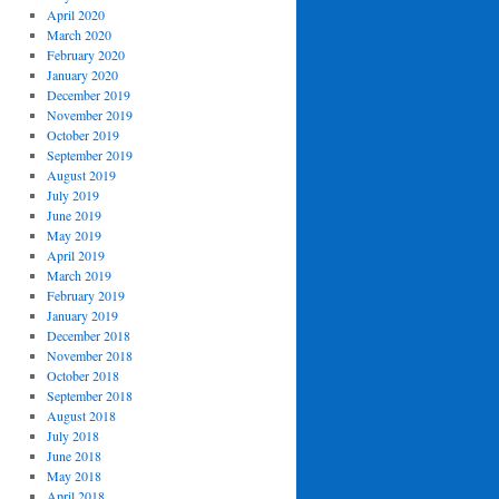
April 2020
March 2020
February 2020
January 2020
December 2019
November 2019
October 2019
September 2019
August 2019
July 2019
June 2019
May 2019
April 2019
March 2019
February 2019
January 2019
December 2018
November 2018
October 2018
September 2018
August 2018
July 2018
June 2018
May 2018
April 2018