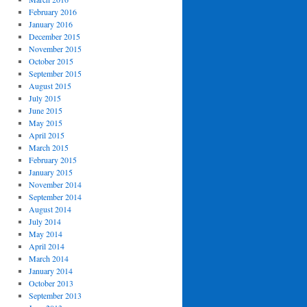
February 2016
January 2016
December 2015
November 2015
October 2015
September 2015
August 2015
July 2015
June 2015
May 2015
April 2015
March 2015
February 2015
January 2015
November 2014
September 2014
August 2014
July 2014
May 2014
April 2014
March 2014
January 2014
October 2013
September 2013