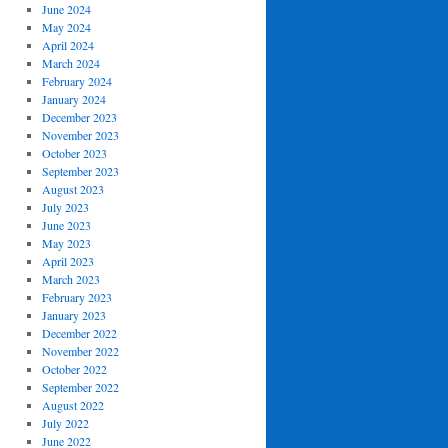
June 2024
May 2024
April 2024
March 2024
February 2024
January 2024
December 2023
November 2023
October 2023
September 2023
August 2023
July 2023
June 2023
May 2023
April 2023
March 2023
February 2023
January 2023
December 2022
November 2022
October 2022
September 2022
August 2022
July 2022
June 2022