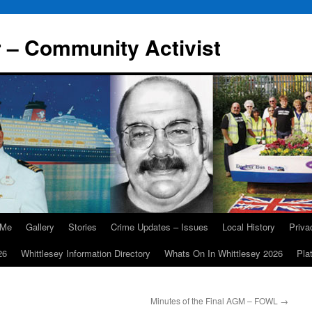
r – Community Activist
 Me
Gallery
Stories
Crime Updates – Issues
Local History
Priv
26
Whittlesey Information Directory
Whats On In Whittlesey 2026
Pla
Minutes of the Final AGM – FOWL
→