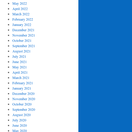
May 2022
April 2022
March 2022
February 2022
January 2022
December 2021
November 2021
October 2021
September 2021
August 2021
July 2021
June 2021
May 2021
April 2021
March 2021
February 2021
January 2021
December 2020
November 2020
October 2020
September 2020
August 2020
July 2020
June 2020
May 2020