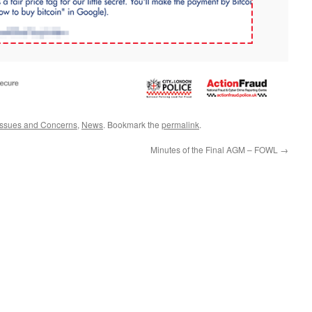
Issues and Concerns
,
News
. Bookmark the
permalink
.
Minutes of the Final AGM – FOWL
→