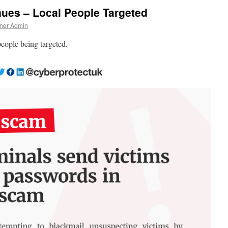
ues – Local People Targeted
ner Admin
people being targeted.