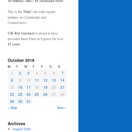
10 Million+ Hits / 10 Thousand Posts
This is the
'Only'
site with regular
updates on Community and
Council news.
Cllr Roy Gerstner
is proud to have
provided these Facts & Figures for over
15 years
.
October 2018
M
T
W
T
F
S
S
1
2
3
4
5
6
7
8
9
10
11
12
13
14
15
16
17
18
19
20
21
22
23
24
25
26
27
28
29
30
31
« Sep
Nov »
Archives
August 2026