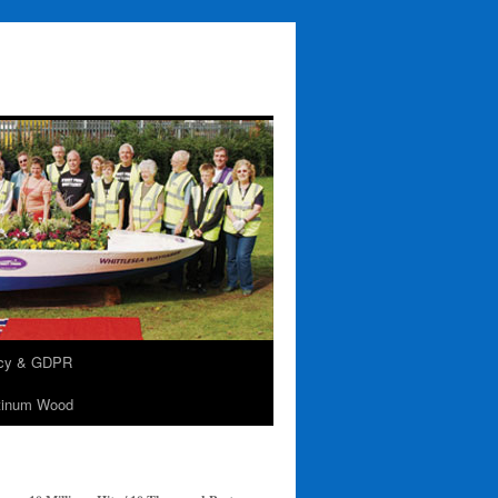
acy & GDPR
tinum Wood