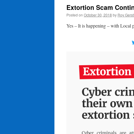
Extortion Scam Contin
Posted on
October 30, 2018
by
Roy Gerst
Yes – It is happening – with Local 