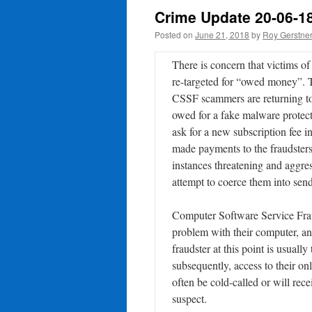
Crime Update 20-06-1
Posted on
June 21, 2018
by
Roy Gerstne
There is concern that victims 
re-targeted for “owed money”. 
CSSF scammers are returning to
owed for a fake malware protecti
ask for a new subscription fee i
made payments to the fraudsters
instances threatening and aggres
attempt to coerce them into se
Computer Software Service Fraud 
problem with their computer, and
fraudster at this point is usuall
subsequently, access to their on
often be cold-called or will re
suspect.