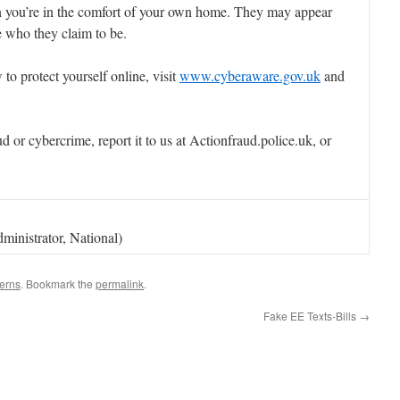
 you’re in the comfort of your own home. They may appear
e who they claim to be.
o protect yourself online, visit
www.cyberaware.gov.uk
and
d or cybercrime, report it to us at Actionfraud.police.uk, or
ministrator, National)
erns
. Bookmark the
permalink
.
Fake EE Texts-Bills
→