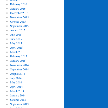
February 2016
January 2016
December 2015
November 2015
October 2015
September 2015
August 2015
July 2015
June 2015
May 2015
April 2015
March 2015
February 2015
January 2015
November 2014
September 2014
August 2014
July 2014
May 2014
April 2014
March 2014
January 2014
October 2013
September 2013