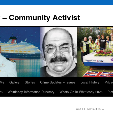
r – Community Activist
 Me
Gallery
Stories
Crime Updates – Issues
Local History
Priv
26
Whittlesey Information Directory
Whats On In Whittlesey 2026
Pla
Fake EE Texts-Bills
→