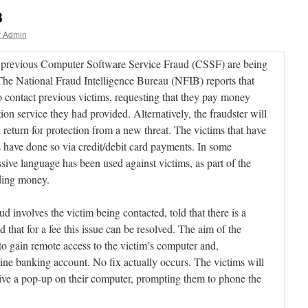
8
r Admin
of previous Computer Software Service Fraud (CSSF) are being
The National Fraud Intelligence Bureau (NFIB) reports that
 contact previous victims, requesting that they pay money
on service they had provided. Alternatively, the fraudster will
n return for protection from a new threat. The victims that have
 have done so via credit/debit card payments. In some
sive language has been used against victims, as part of the
nding money.
involves the victim being contacted, told that there is a
 that for a fee this issue can be resolved. The aim of the
y to gain remote access to the victim’s computer and,
line banking account. No fix actually occurs. The victims will
ceive a pop-up on their computer, prompting them to phone the