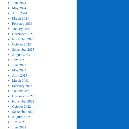
June 2024
May 2024
April 2024
March 2024
February 2024
January 2024
December 2023
November 2023
October 2023
September 2023
August 2023
July 2023
June 2023
May 2023
April 2023
March 2023
February 2023
January 2023
December 2022
November 2022
October 2022
September 2022
August 2022
July 2022
June 2022