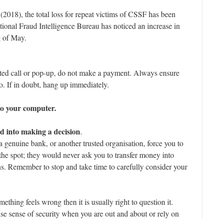
 (2018), the total loss for repeat victims of CSSF has been
ional Fraud Intelligence Bureau has noticed an increase in
g of May.
cited call or pop-up, do not make a payment. Always ensure
. If in doubt, hang up immediately.
to your computer.
d into making a decision
.
genuine bank, or another trusted organisation, force you to
the spot; they would never ask you to transfer money into
ns. Remember to stop and take time to carefully consider your
mething feels wrong then it is usually right to question it.
lse sense of security when you are out and about or rely on