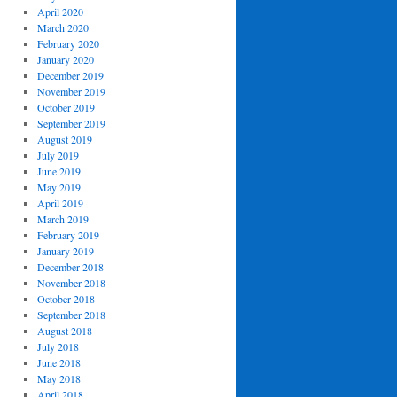
April 2020
March 2020
February 2020
January 2020
December 2019
November 2019
October 2019
September 2019
August 2019
July 2019
June 2019
May 2019
April 2019
March 2019
February 2019
January 2019
December 2018
November 2018
October 2018
September 2018
August 2018
July 2018
June 2018
May 2018
April 2018