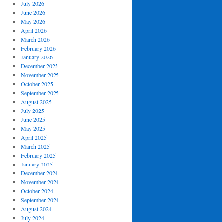
July 2026
June 2026
May 2026
April 2026
March 2026
February 2026
January 2026
December 2025
November 2025
October 2025
September 2025
August 2025
July 2025
June 2025
May 2025
April 2025
March 2025
February 2025
January 2025
December 2024
November 2024
October 2024
September 2024
August 2024
July 2024