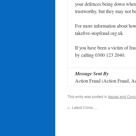
your defences being down when
trustworthy, but they may not b
For more information about how t
takefive-stopfraud.org.uk
If you have been a victim of frau
by calling 0300 123 2040.
Message Sent By
Action Fraud (Action Fraud, Ad
This entry was posted in
Issues and Conc
←
Latest Crime….