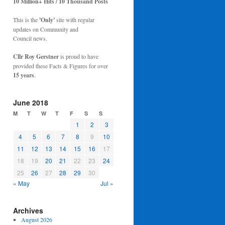
10 Million+ Hits / 10 Thousand Posts
This is the
'Only'
site with regular
updates on Community and
Council news.
Cllr Roy Gerstner
is proud to have
provided these Facts & Figures for over
15 years
.
June 2018
M
T
W
T
F
S
S
1
2
3
4
5
6
7
8
9
10
11
12
13
14
15
16
17
18
19
20
21
22
23
24
25
26
27
28
29
30
« May
Jul »
Archives
August 2026