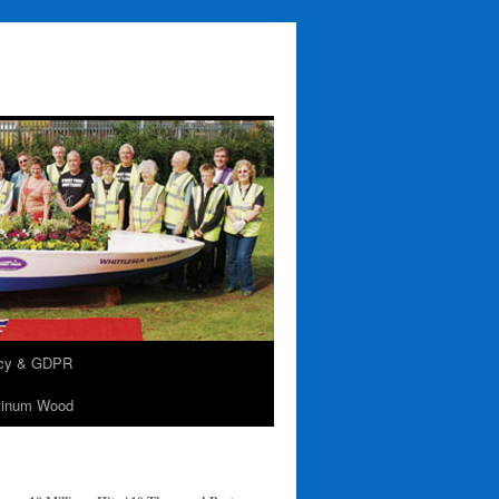
acy & GDPR
tinum Wood