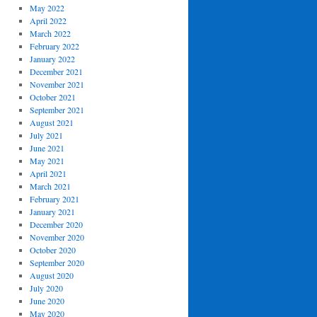
May 2022
April 2022
March 2022
February 2022
January 2022
December 2021
November 2021
October 2021
September 2021
August 2021
July 2021
June 2021
May 2021
April 2021
March 2021
February 2021
January 2021
December 2020
November 2020
October 2020
September 2020
August 2020
July 2020
June 2020
May 2020