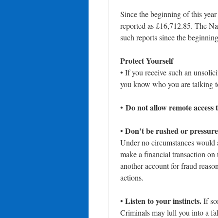
Since the beginning of this year
reported as £16,712.85. The Nat
such reports since the beginnin
Protect Yourself
• If you receive such an unsoli
you know who you are talking to
Do not allow remote access 
•
Don’t be rushed or pressure
•
Under no circumstances would a 
make a financial transaction on 
another account for fraud reaso
actions.
Listen to your instincts.
•
If so
Criminals may lull you into a fa