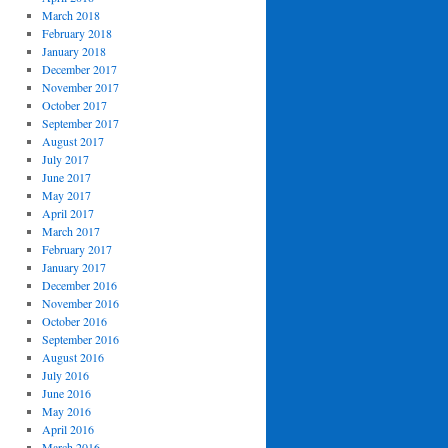
March 2018
February 2018
January 2018
December 2017
November 2017
October 2017
September 2017
August 2017
July 2017
June 2017
May 2017
April 2017
March 2017
February 2017
January 2017
December 2016
November 2016
October 2016
September 2016
August 2016
July 2016
June 2016
May 2016
April 2016
March 2016