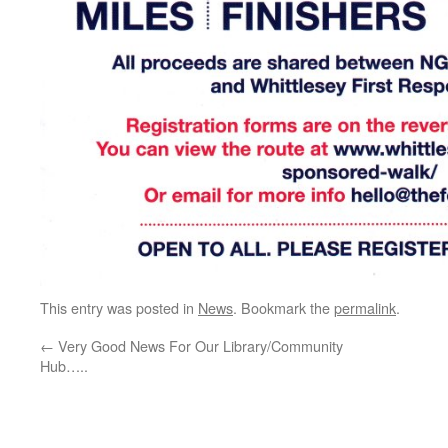
This entry was posted in
News
. Bookmark the
permalink
.
←
Very Good News For Our Library/Community
Hub…..