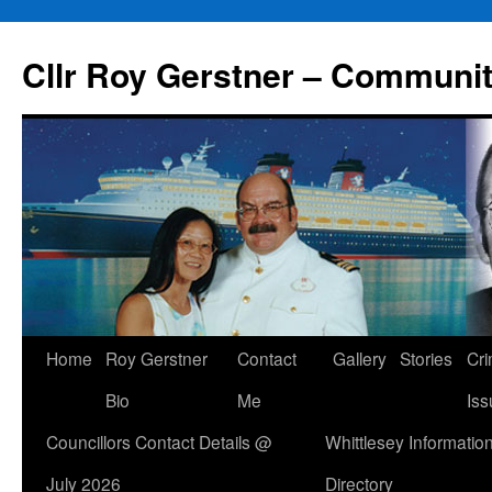
Skip
to
Cllr Roy Gerstner – Communit
content
Home
Roy Gerstner
Contact
Gallery
Stories
Cr
Bio
Me
Iss
Councillors Contact Details @
Whittlesey Informatio
July 2026
Directory