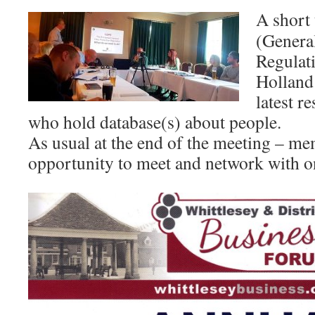
A short
(Genera
Regulat
Holland
latest r
who hold database(s) about people.
As usual at the end of the meeting – me
opportunity to meet and network with o