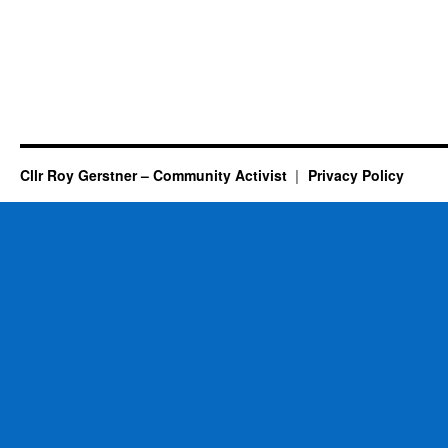
Cllr Roy Gerstner – Community Activist
Privacy Policy