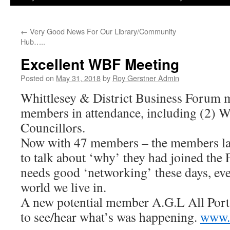
←
Very Good News For Our Library/Community
Hub…..
Excellent WBF Meeting
Posted on
May 31, 2018
by
Roy Gerstner Admin
Whittlesey & District Business Forum m
members in attendance, including (2) 
Councillors.
Now with 47 members – the members las
to talk about ‘why’ they had joined th
needs good ‘networking’ these days, ev
world we live in.
A new potential member A.G.L All Port
to see/hear what’s was happening.
www.a