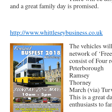
and a great family day is promised.
http://www.whittleseybusiness.co.uk
The vehicles will
network of ‘Fre
consist of Four r
Peterborough
Ramsey
Thorney
March (via) Tur
This is a great d
enthusiasts to fa