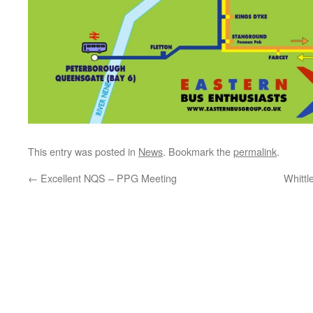
This entry was posted in
News
. Bookmark the
permalink
.
←
Excellent NQS – PPG Meeting
Whitt