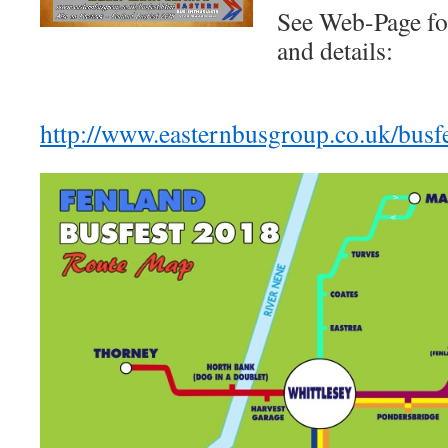
See Web-Page fo
and details:
http://www.easternbusgroup.co.uk/busfe