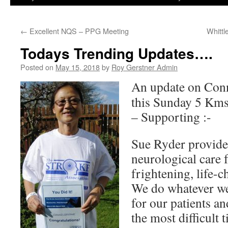
←
Excellent NQS – PPG Meeting
Whitt
Todays Trending Updates….
Posted on
May 15, 2018
by
Roy Gerstner Admin
An update on Conn
this Sunday 5 Kms 
– Supporting :-
Sue Ryder provide
neurological care 
frightening, life-
We do whatever we 
for our patients an
the most difficult 