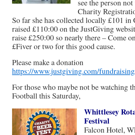
see the person not 
Charity Registrat
So far she has collected locally £101 in
raised £110:00 on the JustGiving websit
raise £250:00 so nearly there – Come on
£Fiver or two for this good cause.
Please make a donation
https://www.justgiving.com/fundraising
For those who maybe not be watching t
Football this Saturday,
Whittlesey Rot
Festival
Falcon Hotel, Wh