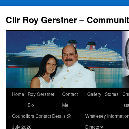
Skip
to
Cllr Roy Gerstner – Communit
content
Home
Roy Gerstner
Contact
Gallery
Stories
Cr
Bio
Me
Iss
Councillors Contact Details @
Whittlesey Informatio
July 2026
Directory