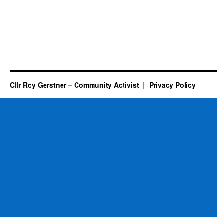
Cllr Roy Gerstner – Community Activist
Privacy Policy