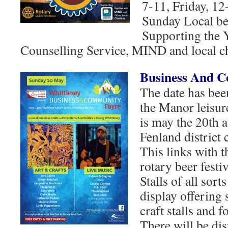
7-11, Friday, 12
Sunday Local bee
Supporting the 
Counselling Service, MIND and local ch
Business And 
The date has been
the Manor leisure
is may the 20th 
Fenland district 
This links with t
rotary beer festiv
Stalls of all sort
display offering s
craft stalls and f
There will be dis