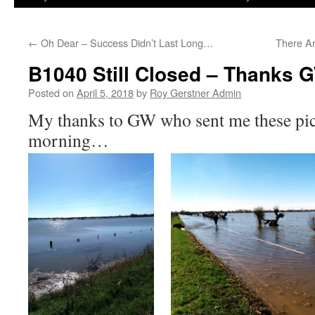
←
Oh Dear – Success Didn’t Last Long…
There Ar
B1040 Still Closed – Thanks 
Posted on
April 5, 2018
by
Roy Gerstner Admin
My thanks to GW who sent me these pict
morning…