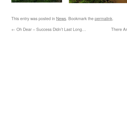
This entry was posted in
News
. Bookmark the
permalink
.
←
Oh Dear – Success Didn’t Last Long…
There Ar