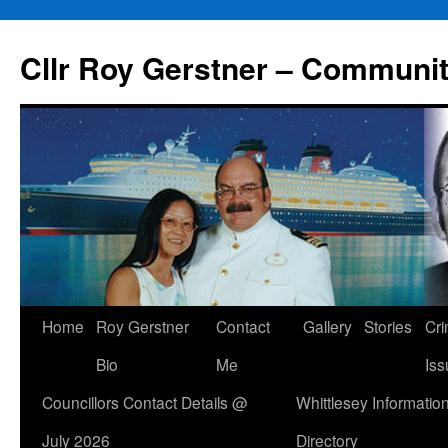
Skip
to
Cllr Roy Gerstner – Communit
content
Home
Roy Gerstner
Contact
Gallery
Stories
Cr
Bio
Me
Iss
Councillors Contact Details @
Whittlesey Informatio
July 2026
Directory