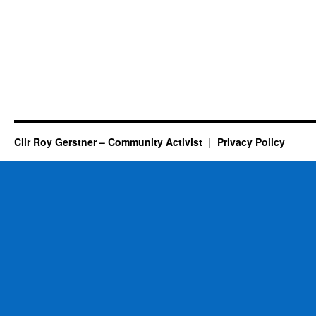
Cllr Roy Gerstner – Community Activist
Privacy Policy