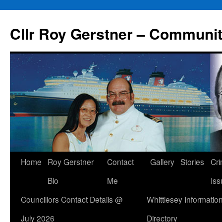
Skip
to
Cllr Roy Gerstner – Communit
content
Home
Roy Gerstner
Contact
Gallery
Stories
Cr
Bio
Me
Iss
Councillors Contact Details @
Whittlesey Informatio
July 2026
Directory