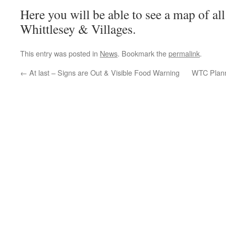
Here you will be able to see a map of al
Whittlesey & Villages.
This entry was posted in
News
. Bookmark the
permalink
.
←
At last – Signs are Out & Visible Food Warning
WTC Plann