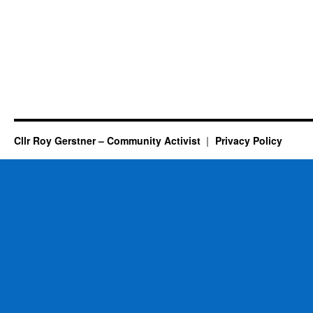
Cllr Roy Gerstner – Community Activist
Privacy Policy