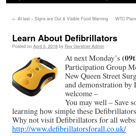
←
At last – Signs are Out & Visible Food Warning
WTC Plann
Learn About Defibrillators
Posted on
April 3, 2018
by
Roy Gerstner Admin
(09t
At next Monday’s
Participation Group M
New Queen Street Sur
and demonstration by 
welcome –
You may well – Save s
learning how simple these Defibrillators
Why not visit Defibrillators for all websi
http://www.defibrillatorsforall.co.uk/