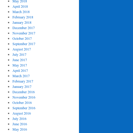
May 2018
April 2018
March 2018
February 2018
January 2018
December 2017
November 2017
October 2017
September 2017
August 2017
July 2017
June 2017
May 2017
April 2017
March 2017
February 2017
January 2017
December 2016
November 2016
October 2016
September 2016
August 2016
July 2016
June 2016
May 2016