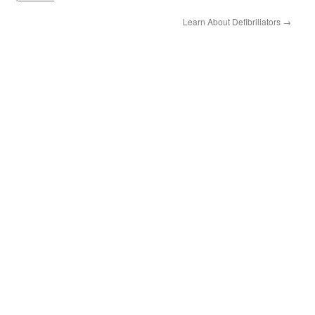
Learn About Defibrillators
→