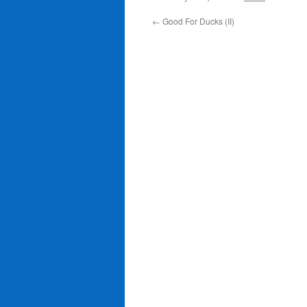
←
Good For Ducks (II)