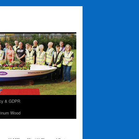
acy & GDPR
tinum Wood