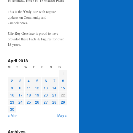
10 Million+ Hits / 10 Thousand Posts
This is the
'Only'
site with regular
updates on Community and
Council news.
Cllr Roy Gerstner
is proud to have
provided these Facts & Figures for over
15 years
.
April 2018
M
T
W
T
F
S
S
1
2
3
4
5
6
7
8
9
10
11
12
13
14
15
16
17
18
19
20
21
22
23
24
25
26
27
28
29
30
« Mar
May »
Archives