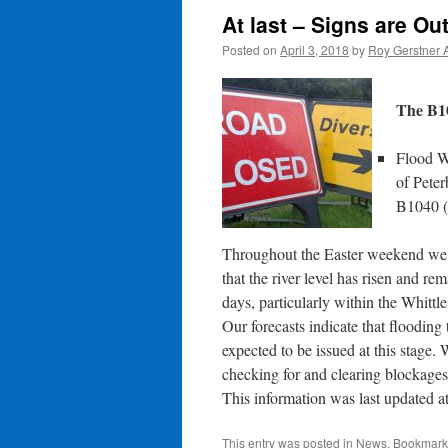
At last – Signs are Ou
Posted on
April 3, 2018
by
Roy Gerstner 
The B10
Flood W
of Pete
B1040 
Throughout the Easter weekend we s
that the river level has risen and r
days, particularly within the Whitt
Our forecasts indicate that flooding 
expected to be issued at this stage. 
checking for and clearing blockages
This information was last updated a
This entry was posted in
News
. Bookmark