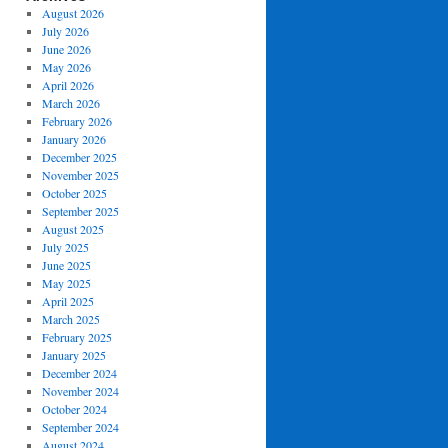
August 2026
July 2026
June 2026
May 2026
April 2026
March 2026
February 2026
January 2026
December 2025
November 2025
October 2025
September 2025
August 2025
July 2025
June 2025
May 2025
April 2025
March 2025
February 2025
January 2025
December 2024
November 2024
October 2024
September 2024
August 2024