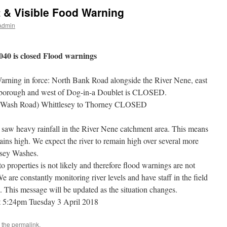
t & Visible Food Warning
Admin
40 is closed Flood warnings
arning in force: North Bank Road alongside the River Nene, east
rborough and west of Dog-in-a Doublet is CLOSED.
(Wash Road) Whittlesey to Thorney CLOSED
aw heavy rainfall in the River Nene catchment area. This means
emains high. We expect the river to remain high over several more
lesey Washes.
to properties is not likely and therefore flood warnings are not
We are constantly monitoring river levels and have staff in the field
. This message will be updated as the situation changes.
t
5:24pm Tuesday 3 April 2018
 the
permalink
.