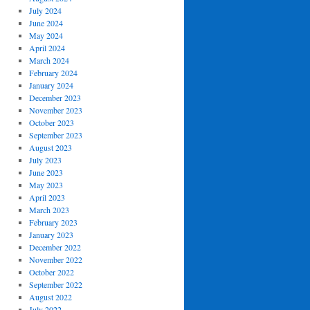
July 2024
June 2024
May 2024
April 2024
March 2024
February 2024
January 2024
December 2023
November 2023
October 2023
September 2023
August 2023
July 2023
June 2023
May 2023
April 2023
March 2023
February 2023
January 2023
December 2022
November 2022
October 2022
September 2022
August 2022
July 2022