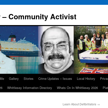
r – Community Activist
 Me
Gallery
Stories
Crime Updates – Issues
Local History
Priv
26
Whittlesey Information Directory
Whats On In Whittlesey 2026
Pla
Learn About Defibrillators
→