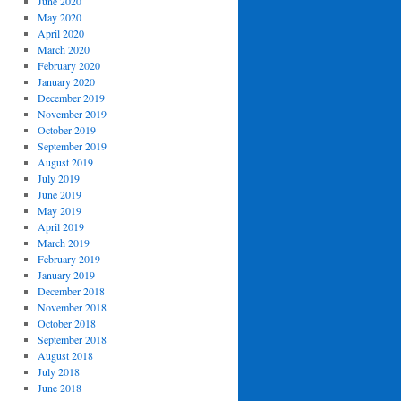
June 2020
May 2020
April 2020
March 2020
February 2020
January 2020
December 2019
November 2019
October 2019
September 2019
August 2019
July 2019
June 2019
May 2019
April 2019
March 2019
February 2019
January 2019
December 2018
November 2018
October 2018
September 2018
August 2018
July 2018
June 2018