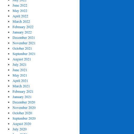
June 2022
May 2022
April 2022
March 2022
February 2022
January 2022
December 2021
November 2021
October 2021
September 2021
August 2021
July 2021
June 2021
May 2021
April 2021
March 2021
February 2021
January 2021
December 2020
November 2020
October 2020
September 2020
August 2020
July 2020