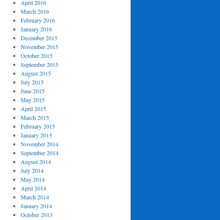
April 2016
March 2016
February 2016
January 2016
December 2015
November 2015
October 2015
September 2015
August 2015
July 2015
June 2015
May 2015
April 2015
March 2015
February 2015
January 2015
November 2014
September 2014
August 2014
July 2014
May 2014
April 2014
March 2014
January 2014
October 2013