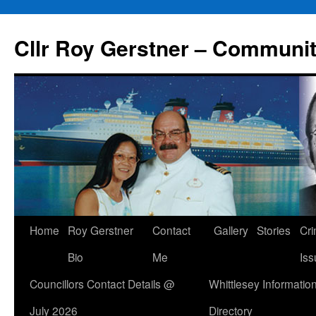
Skip
to
Cllr Roy Gerstner – Communit
content
Home
Roy Gerstner
Contact
Gallery
Stories
Cr
Bio
Me
Iss
Councillors Contact Details @
Whittlesey Informatio
July 2026
Directory