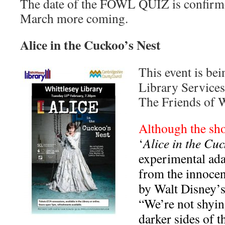
The date of the FOWL QUIZ is confirme
March more coming.
Alice in the Cuckoo’s Nest
This event is be
Library Services,
The Friends of W
Although the sho
‘
Alice in the Cuc
experimental ada
from the innocen
by Walt Disney’s
“We’re not shyi
darker sides of t