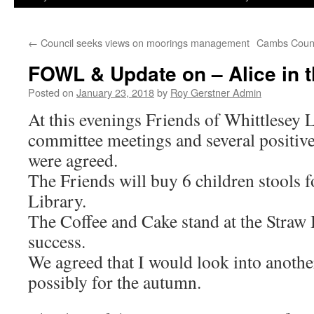
←
Council seeks views on moorings management
Cambs County
FOWL & Update on – Alice in 
Posted on
January 23, 2018
by
Roy Gerstner Admin
At this evenings Friends of Whittlesey L
committee meetings and several positive
were agreed.
The Friends will buy 6 children stools fo
Library.
The Coffee and Cake stand at the Straw
success.
We agreed that I would look into anothe
possibly for the autumn.