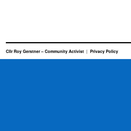
Cllr Roy Gerstner – Community Activist
Privacy Policy