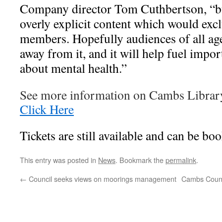
Company director Tom Cuthbertson, “but
overly explicit content which would ex
members. Hopefully audiences of all ag
away from it, and it will help fuel impo
about mental health.”
See more information on Cambs Librar
Click Here
Tickets are still available and can be bo
This entry was posted in
News
. Bookmark the
permalink
.
←
Council seeks views on moorings management
Cambs County