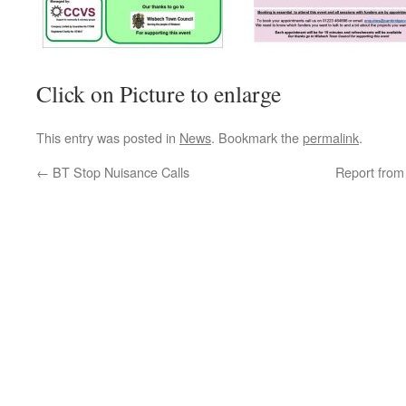
Click on Picture to enlarge
This entry was posted in
News
. Bookmark the
permalink
.
←
BT Stop Nuisance Calls
Report fro