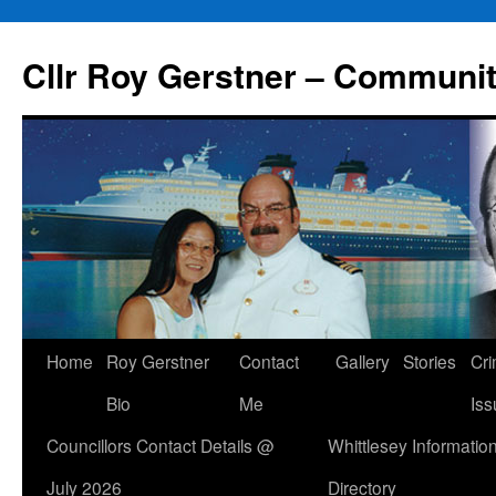
Skip
to
Cllr Roy Gerstner – Communit
content
Home
Roy Gerstner
Contact
Gallery
Stories
Cr
Bio
Me
Iss
Councillors Contact Details @
Whittlesey Informatio
July 2026
Directory