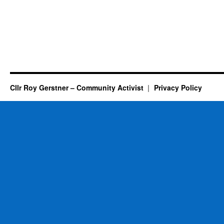
Cllr Roy Gerstner – Community Activist
Privacy Policy