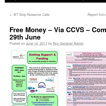
←
BT Stop Nuisance Calls
Report fro
Free Money – Via CCVS – Com
29th June
Posted on
June 14, 2017
by
Roy Gerstner Admin