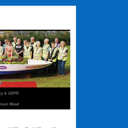
acy & GDPR
tinum Wood