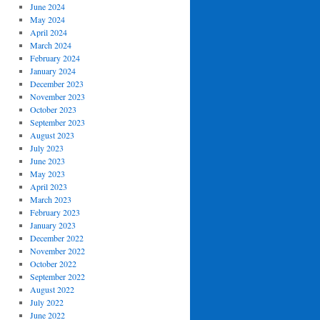
June 2024
May 2024
April 2024
March 2024
February 2024
January 2024
December 2023
November 2023
October 2023
September 2023
August 2023
July 2023
June 2023
May 2023
April 2023
March 2023
February 2023
January 2023
December 2022
November 2022
October 2022
September 2022
August 2022
July 2022
June 2022