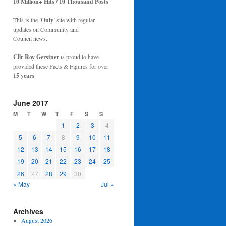
10 Million+ Hits / 10 Thousand Posts
This is the
'Only'
site with regular
updates on Community and
Council news.
Cllr Roy Gerstner
is proud to have
provided these Facts & Figures for over
15 years
.
June 2017
M
T
W
T
F
S
S
1
2
3
4
5
6
7
8
9
10
11
12
13
14
15
16
17
18
19
20
21
22
23
24
25
26
27
28
29
30
« May
Jul »
Archives
August 2026