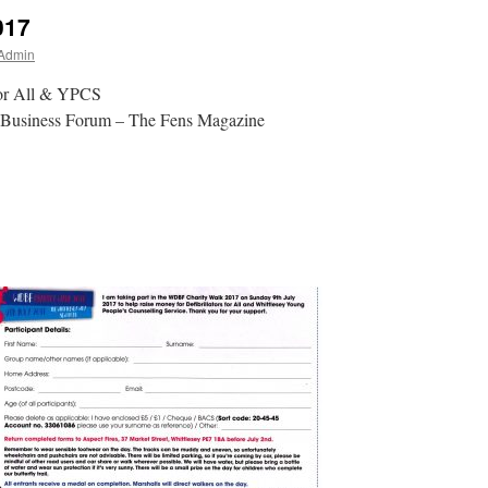
017
 Admin
For All & YPCS
t Business Forum – The Fens Magazine