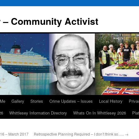
r – Community Activist
 Me
Gallery
Stories
Crime Updates – Issues
Local History
Priv
26
Whittlesey Information Directory
Whats On In Whittlesey 2026
Pla
016 – March 2017
Retrospective Planning Required – I don’t think so…..
→