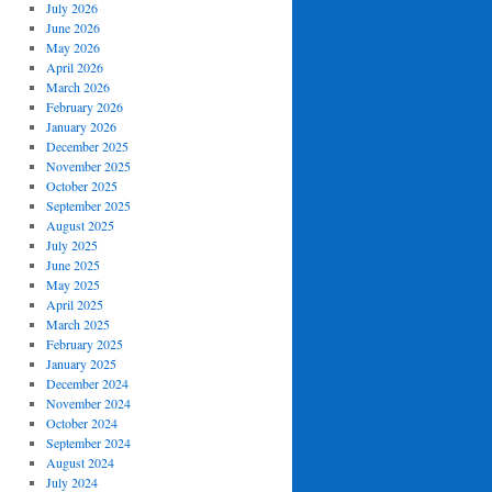
July 2026
June 2026
May 2026
April 2026
March 2026
February 2026
January 2026
December 2025
November 2025
October 2025
September 2025
August 2025
July 2025
June 2025
May 2025
April 2025
March 2025
February 2025
January 2025
December 2024
November 2024
October 2024
September 2024
August 2024
July 2024