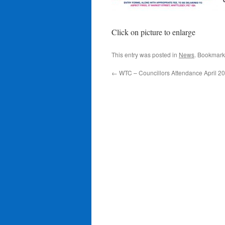
Click on picture to enlarge
This entry was posted in
News
. Bookmark
←
WTC – Councillors Attendance April 2