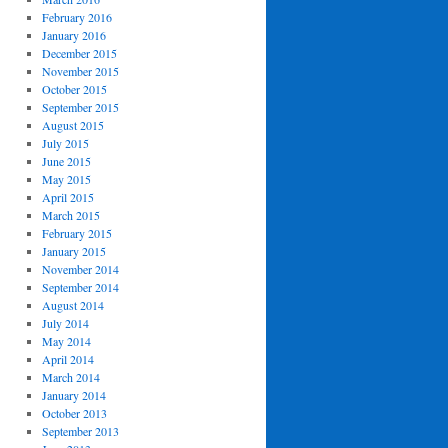
February 2016
January 2016
December 2015
November 2015
October 2015
September 2015
August 2015
July 2015
June 2015
May 2015
April 2015
March 2015
February 2015
January 2015
November 2014
September 2014
August 2014
July 2014
May 2014
April 2014
March 2014
January 2014
October 2013
September 2013