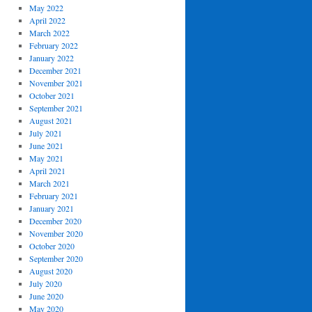
May 2022
April 2022
March 2022
February 2022
January 2022
December 2021
November 2021
October 2021
September 2021
August 2021
July 2021
June 2021
May 2021
April 2021
March 2021
February 2021
January 2021
December 2020
November 2020
October 2020
September 2020
August 2020
July 2020
June 2020
May 2020