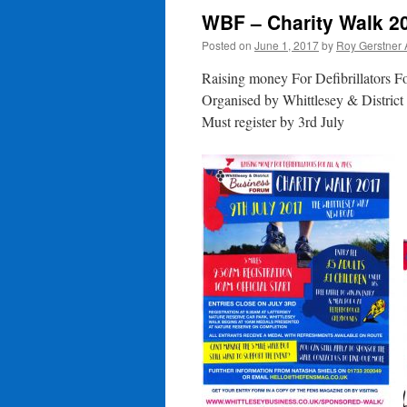
WBF – Charity Walk 2
Posted on
June 1, 2017
by
Roy Gerstner
Raising money For Defibrillators 
Organised by Whittlesey & Distric
Must register by 3rd July