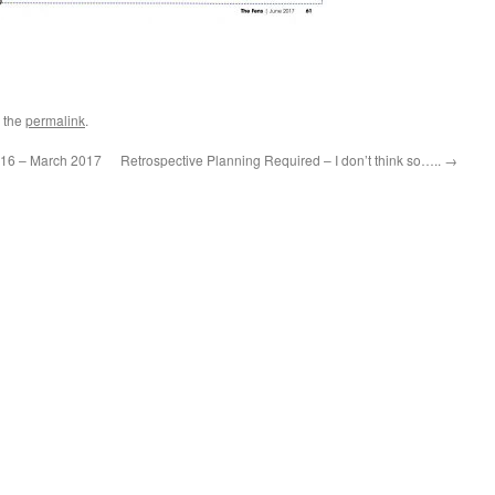
 the
permalink
.
016 – March 2017
Retrospective Planning Required – I don’t think so…..
→