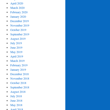
April 2020
March 2020
February 2020
January 2020
December 2019
November 2019
October 2019
September 2019
August 2019
July 2019
June 2019
May 2019
April 2019
March 2019
February 2019
January 2019
December 2018
November 2018
October 2018
September 2018
August 2018
July 2018
June 2018
May 2018
April 2018