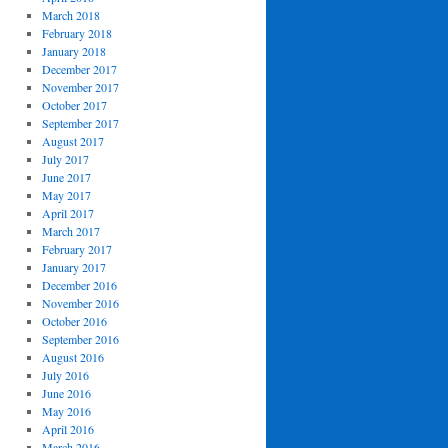
March 2018
February 2018
January 2018
December 2017
November 2017
October 2017
September 2017
August 2017
July 2017
June 2017
May 2017
April 2017
March 2017
February 2017
January 2017
December 2016
November 2016
October 2016
September 2016
August 2016
July 2016
June 2016
May 2016
April 2016
March 2016