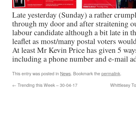
Late yesterday (Sunday) a rather crumpl
through my door and after straitening o
labour candidate although a bit late in t
leaflet as most/many postal voters woul
At least Mr Kevin Price has given 5 way
including a phone number and e-mail ad
This entry was posted in
News
. Bookmark the
permalink
.
←
Trending this Week – 30-04-17
Whittlesey T