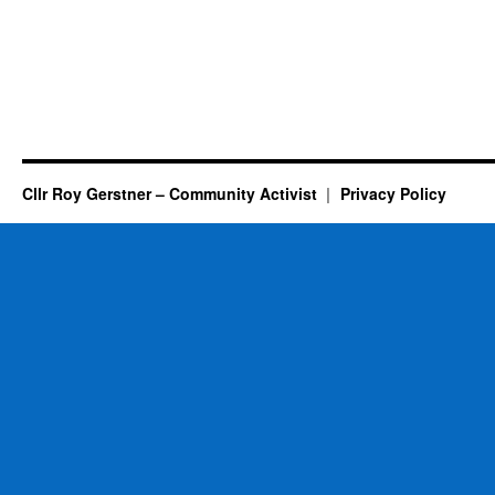
Cllr Roy Gerstner – Community Activist
Privacy Policy