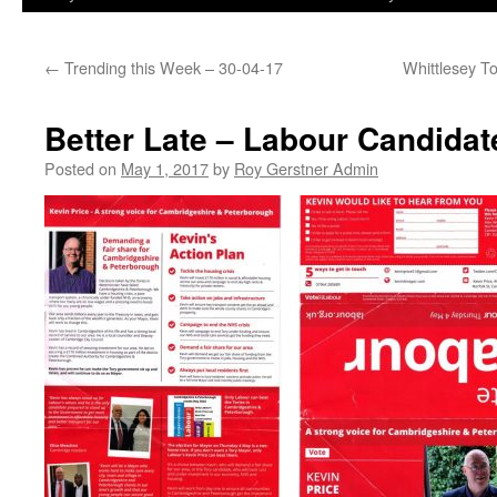
←
Trending this Week – 30-04-17
Whittlesey T
Better Late – Labour Candidat
Posted on
May 1, 2017
by
Roy Gerstner Admin