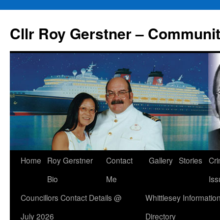
Skip
to
Cllr Roy Gerstner – Communit
content
Home
Roy Gerstner
Contact
Gallery
Stories
Cr
Bio
Me
Iss
Councillors Contact Details @
Whittlesey Informatio
July 2026
Directory