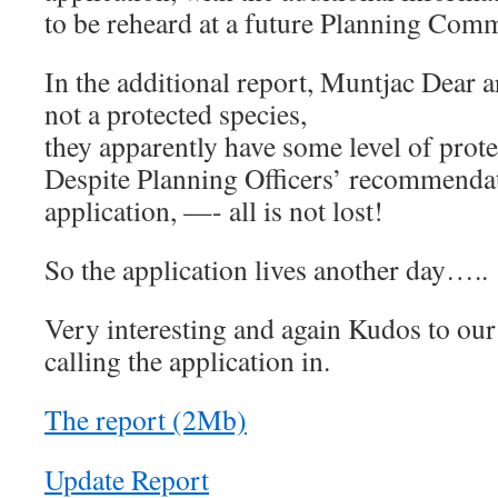
to be reheard at a future Planning Comm
In the additional report, Muntjac Dear a
not a protected species,
they apparently have some level of prote
Despite Planning Officers’ recommendat
application, —- all is not lost!
So the application lives another day…..
Very interesting and again Kudos to ou
calling the application in.
The report (2Mb)
Update Report