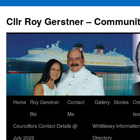
Skip
to
Cllr Roy Gerstner – Communit
content
Home
Roy Gerstner
Contact
Gallery
Stories
Cr
Bio
Me
Iss
Councillors Contact Details @
Whittlesey Informatio
July 2026
Directory