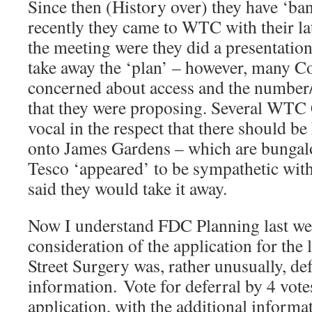
Since then (History over) they have ‘ba
recently they came to WTC with their lat
the meeting were they did a presentation
take away the ‘plan’ – however, many C
concerned about access and the number/
that they were proposing. Several WTC 
vocal in the respect that there should 
onto James Gardens – which are bungalo
Tesco ‘appeared’ to be sympathetic with
said they would take it away.
Now I understand FDC Planning last 
consideration of the application for th
Street Surgery was, rather unusually, def
information. Vote for deferral by 4 vot
application, with the additional informa