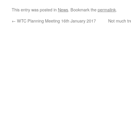
This entry was posted in
News
. Bookmark the
permalink
.
←
WTC Planning Meeting 16th January 2017
Not much tre