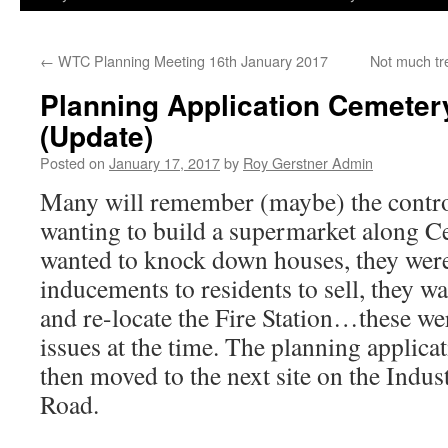
←
WTC Planning Meeting 16th January 2017
Not much tre
Planning Application Cemete
(Update)
Posted on
January 17, 2017
by
Roy Gerstner Admin
Many will remember (maybe) the contr
wanting to build a supermarket along C
wanted to knock down houses, they were
inducements to residents to sell, they 
and re-locate the Fire Station…these we
issues at the time. The planning applicat
then moved to the next site on the Indust
Road.