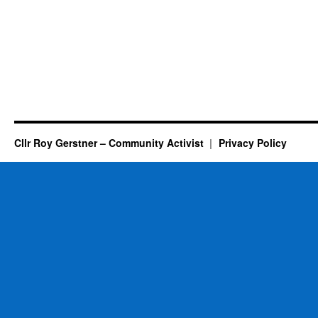
Cllr Roy Gerstner – Community Activist
Privacy Policy