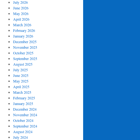
July 2026
June 2026
May 2026
April 2026
March 2026
February 2026
January 2026
December 2025
November 2025
October 2025
September 2025
August 2025
July 2025
June 2025
May 2025
April 2025
March 2025
February 2025
January 2025
December 2024
November 2024
October 2024
September 2024
August 2024
July 2024