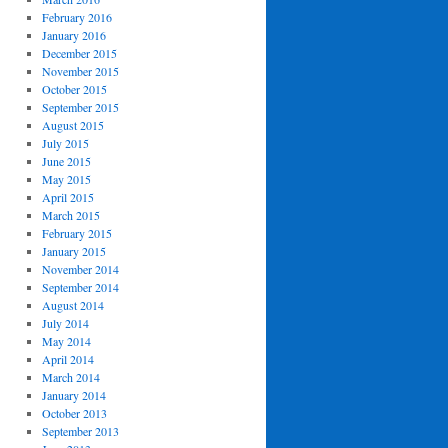
February 2016
January 2016
December 2015
November 2015
October 2015
September 2015
August 2015
July 2015
June 2015
May 2015
April 2015
March 2015
February 2015
January 2015
November 2014
September 2014
August 2014
July 2014
May 2014
April 2014
March 2014
January 2014
October 2013
September 2013