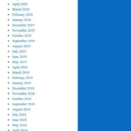
April 2020
March 2020
February 2020
January 2020
December 2019
November 2019
October 2019
September 2019
August 2019
July 2019
June 2019
May 2019
April 2019
March 2019
February 2019
January 2019
December 2018
November 2018
October 2018
September 2018
August 2018
July 2018
June 2018
May 2018
April 2018