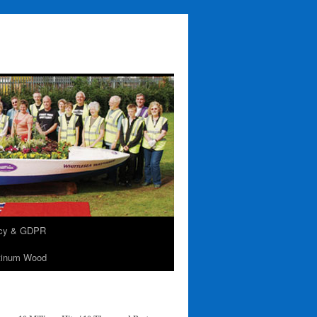
acy & GDPR
tinum Wood