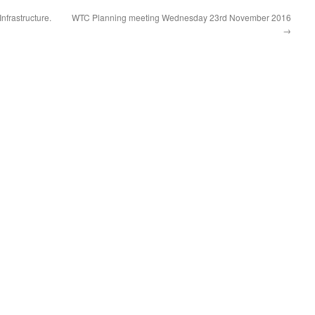
nfrastructure.
WTC Planning meeting Wednesday 23rd November 2016
→