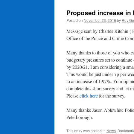
Proposed increase in 
Posted on
November 23, 2016
by
Roy Ge
Message sent by Charles Kitchin (
Office of the Police and Crime Com
Many thanks to those of you who c
budgetary pressures set to continue 
by 2020/21, I am considering a small
This would be just under 7p per we
to an increase of 1.97%. Your opini
complete this short survey and let 
Please
click here
for the survey.
Many thanks Jason Ablewhite Poli
Peterborough.
This entry was posted in
News
. Bookmark