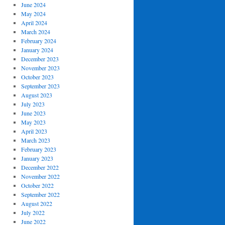
June 2024
May 2024
April 2024
March 2024
February 2024
January 2024
December 2023
November 2023
October 2023
September 2023
August 2023
July 2023
June 2023
May 2023
April 2023
March 2023
February 2023
January 2023
December 2022
November 2022
October 2022
September 2022
August 2022
July 2022
June 2022