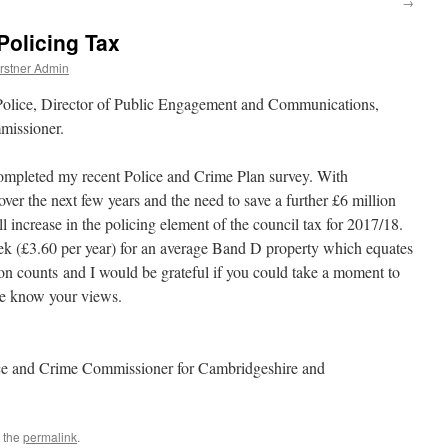
→
Policing Tax
rstner Admin
 Police, Director of Public Engagement and Communications,
missioner.
ompleted my recent Police and Crime Plan survey. With
over the next few years and the need to save a further £6 million
 increase in the policing element of the council tax for 2017/18.
ek (£3.60 per year) for an average Band D property which equates
on counts and I would be grateful if you could take a moment to
me know your views.
ce and Crime Commissioner for Cambridgeshire and
 the
permalink
.