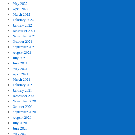
May 2022
April 2022
March 2022
February 2022
January 2022
December 2021
November 2021
October 2021
September 2021
August 2021
July 2021
June 2021
May 2021
April 2021
March 2021
February 2021
January 2021
December 2020
November 2020
October 2020
September 2020
August 2020
July 2020
June 2020
May 2020