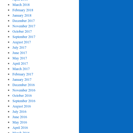
March 2018
February 2018
January 2018
December 2017
November 2017
October 2017
September 2017
August 2017
July 2017
June 2017
May 2017
April 2017
March 2017
February 2017
January 2017
December 2016
November 2016
October 2016
September 2016
August 2016
July 2016
June 2016
May 2016
April 2016
March 2016