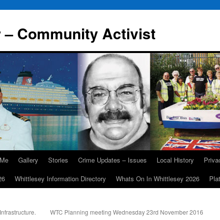
r – Community Activist
 Me
Gallery
Stories
Crime Updates – Issues
Local History
Priv
26
Whittlesey Information Directory
Whats On In Whittlesey 2026
Pla
nfrastructure.
WTC Planning meeting Wednesday 23rd November 2016