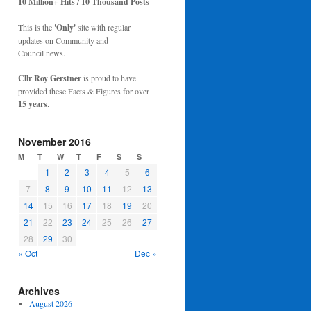
10 Million+ Hits / 10 Thousand Posts
This is the
'Only'
site with regular
updates on Community and
Council news.
Cllr Roy Gerstner
is proud to have
provided these Facts & Figures for over
15 years
.
November 2016
M
T
W
T
F
S
S
1
2
3
4
5
6
7
8
9
10
11
12
13
14
15
16
17
18
19
20
21
22
23
24
25
26
27
28
29
30
« Oct
Dec »
Archives
August 2026