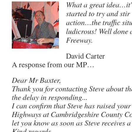
What a great idea…it
started to try and stir
action…the traffic sit
ludicrous! Well done
Freeway.
David Carter
A response from our MP…
Dear Mr Baxter,
Thank you for contacting Steve about th
the delay in responding.
..
I can confirm that Steve has raised you
Highways at Cambridgeshire County Coun
let you know as soon as Steve receives a
Kind regards,