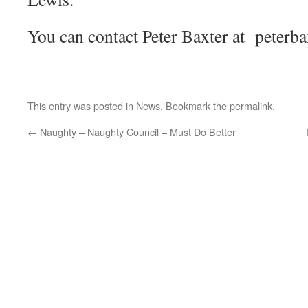
You can contact Peter Baxter at peter
This entry was posted in
News
. Bookmark the
permalink
.
←
Naughty – Naughty Council – Must Do Better