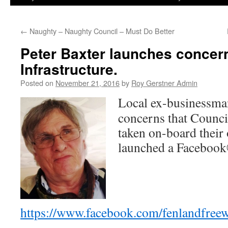
←
Naughty – Naughty Council – Must Do Better
Peter Baxter launches concer
Infrastructure.
Posted on
November 21, 2016
by
Roy Gerstner Admin
Local ex-businessma
concerns that Council
taken on-board their
launched a Facebook
https://www.facebook.com/fenlandfreew