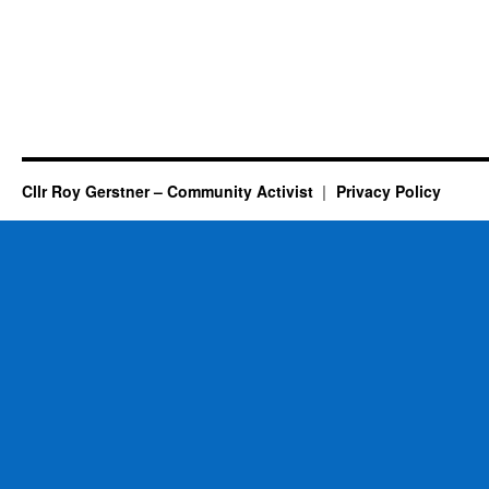
Cllr Roy Gerstner – Community Activist
Privacy Policy