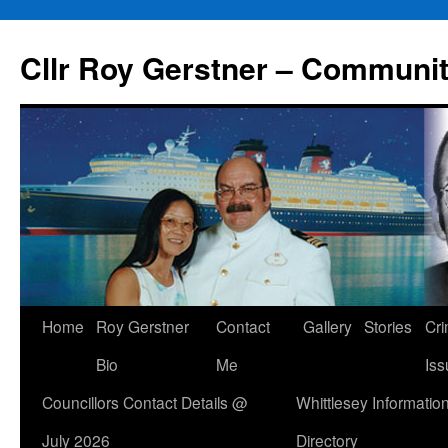
Skip
to
Cllr Roy Gerstner – Communit
content
Home
Roy Gerstner
Contact
Gallery
Stories
Cr
Bio
Me
Iss
Councillors Contact Details @
Whittlesey Informatio
July 2026
Directory