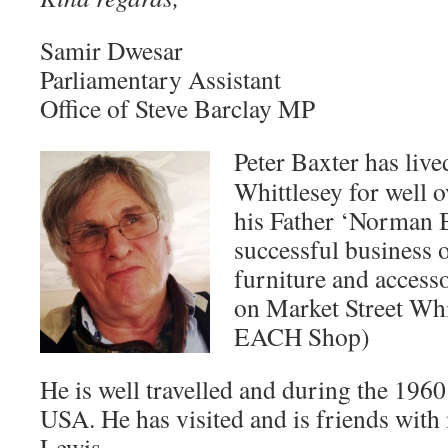
Samir Dwesar
Parliamentary Assistant
Office of Steve Barclay MP
Peter Baxter has liv
Whittlesey for well 
his Father ‘Norman B
successful business 
furniture and access
on Market Street Whi
EACH Shop)
He is well travelled and during the 1960
USA. He has visited and is friends with
Lewis.