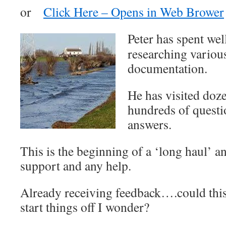
or
Click Here – Opens in Web Brower
Peter has spent wel
researching variou
documentation.
He has visited doz
hundreds of questi
answers.
This is the beginning of a ‘long haul’ an
support and any help.
Already receiving feedback….could this 
start things off I wonder?