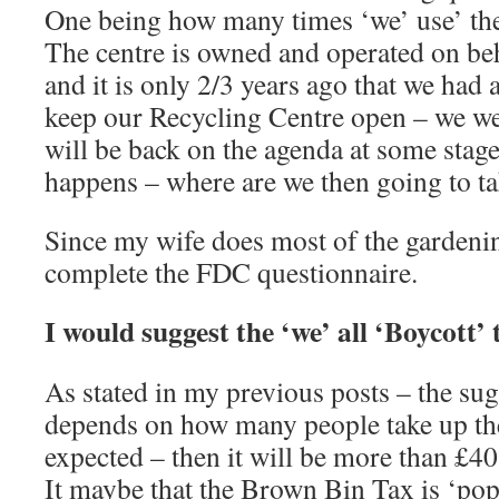
One being how many times ‘we’ use’ the 
The centre is owned and operated on b
and it is only 2/3 years ago that we had
keep our Recycling Centre open – we wer
will be back on the agenda at some stage
happens – where are we then going to ta
Since my wife does most of the gardening
complete the FDC questionnaire.
I would suggest the ‘we’ all ‘Boycott
As stated in my previous posts – the sug
depends on how many people take up the 
expected – then it will be more than £40
It maybe that the Brown Bin Tax is ‘pop