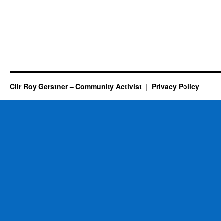
Cllr Roy Gerstner – Community Activist
Privacy Policy