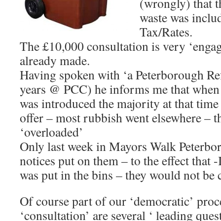
(wrongly) that t
waste was inclu
Tax/Rates.
The £10,000 consultation is very ‘engag
already made.
Having spoken with ‘a Peterborough Re
years @ PCC) he informs me that when
was introduced the majority at that time 
offer – most rubbish went elsewhere – t
‘overloaded’
Only last week in Mayors Walk Peterbor
notices put on them – to the effect that -
was put in the bins – they would not be c
Of course part of our ‘democratic’ proce
‘consultation’ are several ‘ leading ques