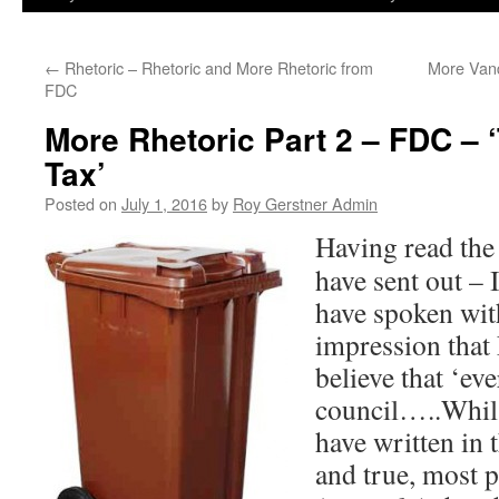
←
Rhetoric – Rhetoric and More Rhetoric from
More Vand
FDC
More Rhetoric Part 2 – FDC – 
Tax’
Posted on
July 1, 2016
by
Roy Gerstner Admin
Hav
ing read th
have sent out – 
have spoken with
impression that
believe that ‘ev
council…..Whils
have written in t
and true, most 