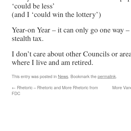
‘could be less’
(and I ‘could win the lottery’)
Year-on Year – it can only go one way – 
stealth tax.
I don’t care about other Councils or area
where I live and am retired.
This entry was posted in
News
. Bookmark the
permalink
.
←
Rhetoric – Rhetoric and More Rhetoric from
More Vand
FDC