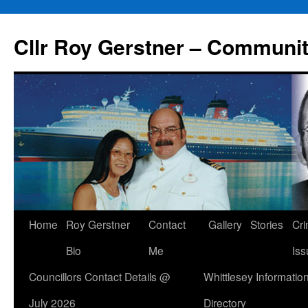
Skip
to
Cllr Roy Gerstner – Communit
content
Home
Roy Gerstner
Contact
Gallery
Stories
Cr
Bio
Me
Iss
Councillors Contact Details @
Whittlesey Informatio
July 2026
Directory