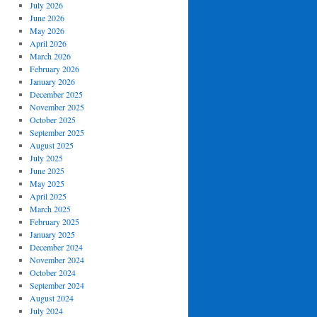
July 2026
June 2026
May 2026
April 2026
March 2026
February 2026
January 2026
December 2025
November 2025
October 2025
September 2025
August 2025
July 2025
June 2025
May 2025
April 2025
March 2025
February 2025
January 2025
December 2024
November 2024
October 2024
September 2024
August 2024
July 2024