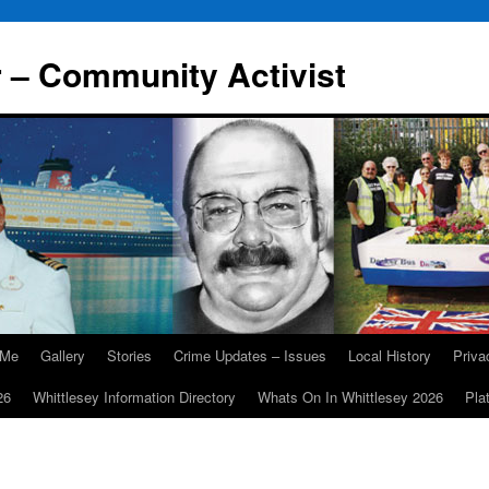
r – Community Activist
 Me
Gallery
Stories
Crime Updates – Issues
Local History
Priv
26
Whittlesey Information Directory
Whats On In Whittlesey 2026
Pla