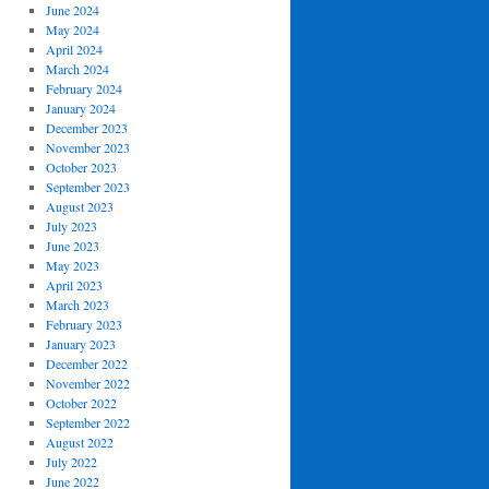
June 2024
May 2024
April 2024
March 2024
February 2024
January 2024
December 2023
November 2023
October 2023
September 2023
August 2023
July 2023
June 2023
May 2023
April 2023
March 2023
February 2023
January 2023
December 2022
November 2022
October 2022
September 2022
August 2022
July 2022
June 2022