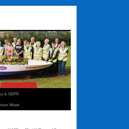
acy & GDPR
tinum Wood