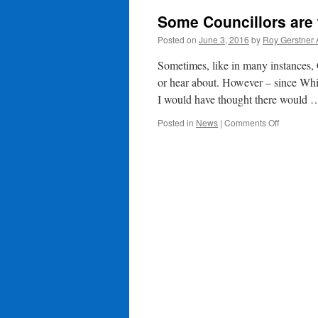
Some Councillors are 
Posted on
June 3, 2016
by
Roy Gerstner
Sometimes, like in many instances, 
or hear about. However – since Wh
I would have thought there would
on
Posted in
News
|
Comments Off
Some
Councillo
are
working
harder
than
others?