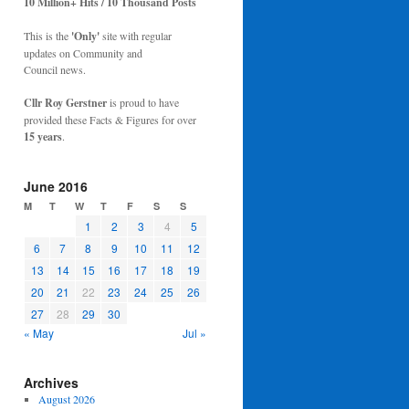
10 Million+ Hits / 10 Thousand Posts
This is the
'Only'
site with regular
updates on Community and
Council news.
Cllr Roy Gerstner
is proud to have
provided these Facts & Figures for over
15 years
.
June 2016
M
T
W
T
F
S
S
1
2
3
4
5
6
7
8
9
10
11
12
13
14
15
16
17
18
19
20
21
22
23
24
25
26
27
28
29
30
« May
Jul »
Archives
August 2026