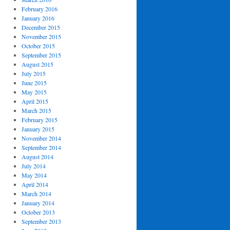
February 2016
January 2016
December 2015
November 2015
October 2015
September 2015
August 2015
July 2015
June 2015
May 2015
April 2015
March 2015
February 2015
January 2015
November 2014
September 2014
August 2014
July 2014
May 2014
April 2014
March 2014
January 2014
October 2013
September 2013