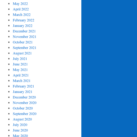
May 2022
April 2022
March 2022
February 2022
January 2022
December 2021
November 2021
October 2021
September 2021
August 2021
July 2021
June 2021
May 2021
April 2021
March 2021
February 2021
January 2021
December 2020
November 2020
October 2020
September 2020
August 2020
July 2020
June 2020
May 2020