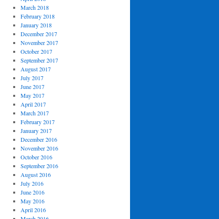
March 2018
February 2018
January 2018
December 2017
November 2017
October 2017
September 2017
August 2017
July 2017
June 2017
May 2017
April 2017
March 2017
February 2017
January 2017
December 2016
November 2016
October 2016
September 2016
August 2016
July 2016
June 2016
May 2016
April 2016
March 2016