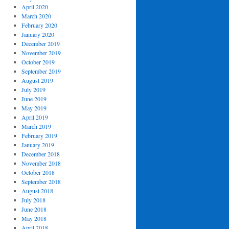
April 2020
March 2020
February 2020
January 2020
December 2019
November 2019
October 2019
September 2019
August 2019
July 2019
June 2019
May 2019
April 2019
March 2019
February 2019
January 2019
December 2018
November 2018
October 2018
September 2018
August 2018
July 2018
June 2018
May 2018
April 2018