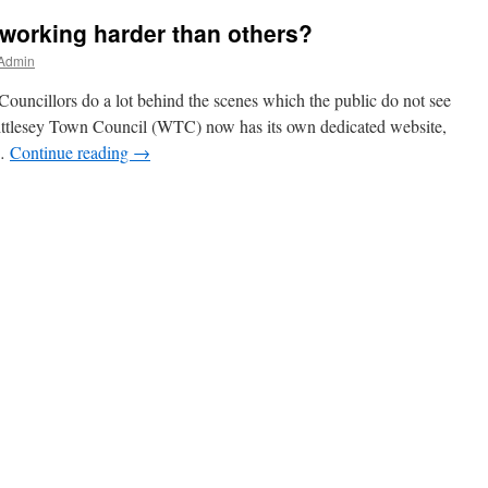
working harder than others?
 Admin
Councillors do a lot behind the scenes which the public do not see
ittlesey Town Council (WTC) now has its own dedicated website,
 …
Continue reading
→
rs