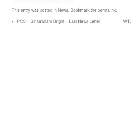
This entry was posted in
News
. Bookmark the
permalink
.
←
PCC – Sir Graham Bright – Last News Letter
WTC