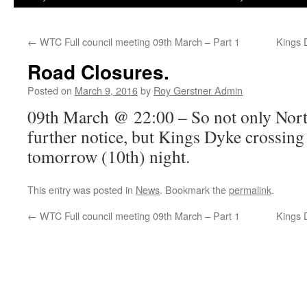
←
WTC Full council meeting 09th March – Part 1
Kings 
Road Closures.
Posted on
March 9, 2016
by
Roy Gerstner Admin
09th March @ 22:00 – So not only Nort
further notice, but Kings Dyke crossing 
tomorrow (10th) night.
This entry was posted in
News
. Bookmark the
permalink
.
←
WTC Full council meeting 09th March – Part 1
Kings 