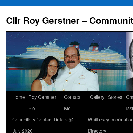
Skip
to
Cllr Roy Gerstner – Communit
content
Home
Roy Gerstner
Contact
Gallery
Stories
Cr
Bio
Me
Iss
Councillors Contact Details @
Whittlesey Informatio
July 2026
Directory