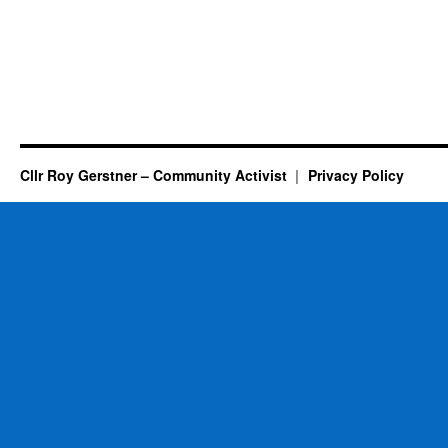
Cllr Roy Gerstner – Community Activist
Privacy Policy