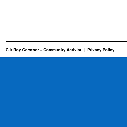
Cllr Roy Gerstner – Community Activist
Privacy Policy