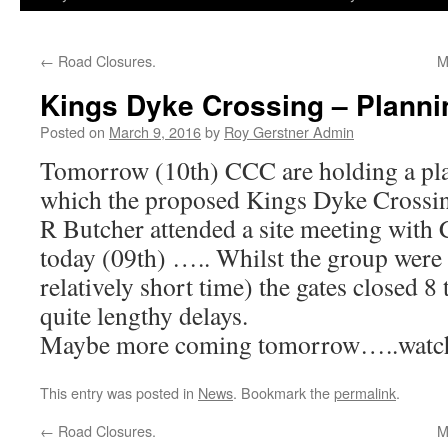
←
Road Closures.
M
Kings Dyke Crossing – Planni
Posted on
March 9, 2016
by
Roy Gerstner Admin
Tomorrow (10th) CCC are holding a pl
which the proposed Kings Dyke Crossing
R Butcher attended a site meeting with
today (09th) ….. Whilst the group were 
relatively short time) the gates closed 8
quite lengthy delays.
Maybe more coming tomorrow…..watch
This entry was posted in
News
. Bookmark the
permalink
.
←
Road Closures.
M