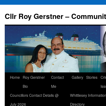
Skip
to
Cllr Roy Gerstner – Communit
content
Home
Roy Gerstner
Contact
Gallery
Stories
Cr
Bio
Me
Iss
Councillors Contact Details @
Whittlesey Informatio
July 2026
Directory