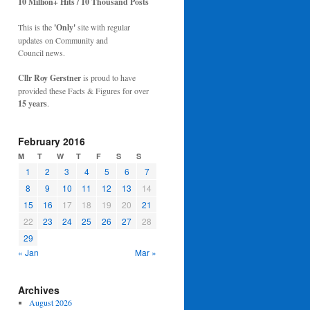
10 Million+ Hits / 10 Thousand Posts
This is the
'Only'
site with regular
updates on Community and
Council news.
Cllr Roy Gerstner
is proud to have
provided these Facts & Figures for over
15 years
.
February 2016
M
T
W
T
F
S
S
1
2
3
4
5
6
7
8
9
10
11
12
13
14
15
16
17
18
19
20
21
22
23
24
25
26
27
28
29
« Jan
Mar »
Archives
August 2026