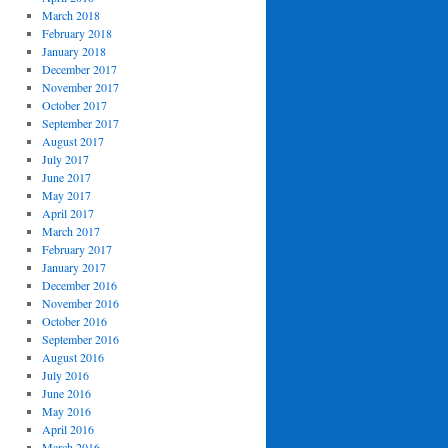
March 2018
February 2018
January 2018
December 2017
November 2017
October 2017
September 2017
August 2017
July 2017
June 2017
May 2017
April 2017
March 2017
February 2017
January 2017
December 2016
November 2016
October 2016
September 2016
August 2016
July 2016
June 2016
May 2016
April 2016
March 2016