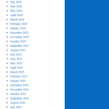
July 2026
June 2026
May 2026
April 2026
March 2026
February 2026
January 2026
December 2025
November 2025
October 2025
September 2025
August 2025
July 2025
June 2025
May 2025
April 2025
March 2025
February 2025
January 2025
December 2024
November 2024
October 2024
September 2024
August 2024
July 2024