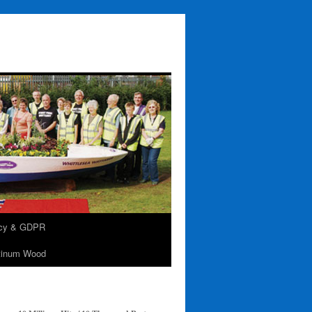
acy & GDPR
tinum Wood