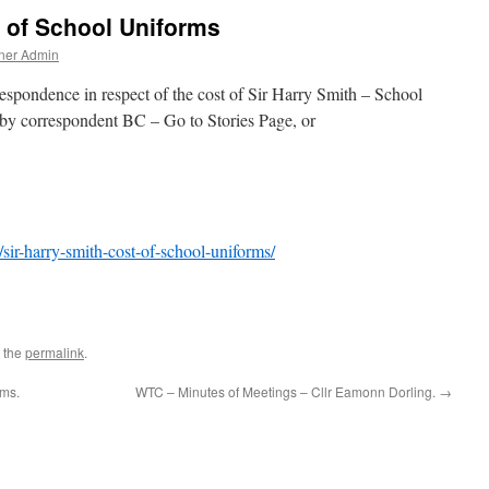
t of School Uniforms
ner Admin
rrespondence in respect of the cost of Sir Harry Smith – School
 by correspondent BC – Go to Stories Page, or
/sir-harry-smith-cost-of-school-uniforms/
 the
permalink
.
rms.
WTC – Minutes of Meetings – Cllr Eamonn Dorling.
→