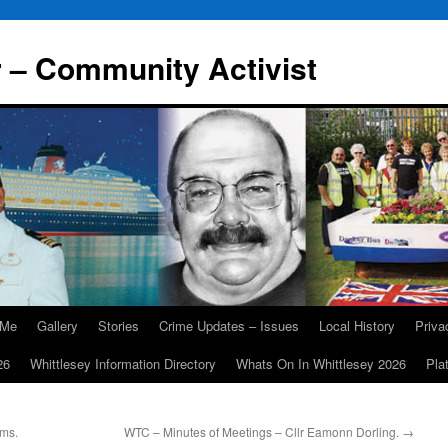
r – Community Activist
 Me
Gallery
Stories
Crime Updates – Issues
Local History
Priv
26
Whittlesey Information Directory
Whats On In Whittlesey 2026
Pla
rms.
WTC – Minutes of Meetings – Cllr Eamonn Dorling.
→