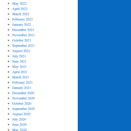
May 2022
April 2022
March 2022
February 2022
January 2022
December 2021
November 2021
October 2021
September 2021
August 2021
July 2021
June 2021
May 2021
April 2021
March 2021
February 2021
January 2021
December 2020
November 2020
October 2020
September 2020
August 2020
July 2020
June 2020
May 2020