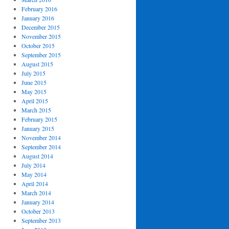
February 2016
January 2016
December 2015
November 2015
October 2015
September 2015
August 2015
July 2015
June 2015
May 2015
April 2015
March 2015
February 2015
January 2015
November 2014
September 2014
August 2014
July 2014
May 2014
April 2014
March 2014
January 2014
October 2013
September 2013