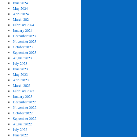
June 2024
May 2024
April 2024
March 2024
February 2024
January 2024
December 2023
November 2023
October 2023
September 2023
August 2023
July 2023
June 2023
May 2023
April 2023
March 2023
February 2023
January 2023
December 2022
November 2022
October 2022
September 2022
August 2022
July 2022
June 2022