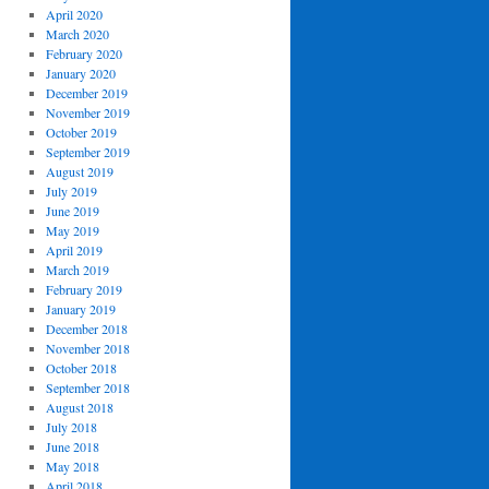
April 2020
March 2020
February 2020
January 2020
December 2019
November 2019
October 2019
September 2019
August 2019
July 2019
June 2019
May 2019
April 2019
March 2019
February 2019
January 2019
December 2018
November 2018
October 2018
September 2018
August 2018
July 2018
June 2018
May 2018
April 2018