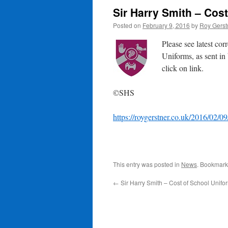
Sir Harry Smith – Cos
Posted on
February 9, 2016
by
Roy Gerst
Please see latest co
Uniforms, as sent in
click on link.
©SHS
https://roygerstner.co.uk/2016/02/09
This entry was posted in
News
. Bookmark
←
Sir Harry Smith – Cost of School Unifo