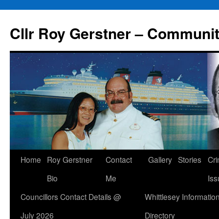
Skip
to
Cllr Roy Gerstner – Communit
content
Home
Roy Gerstner
Contact
Gallery
Stories
Cr
Bio
Me
Iss
Councillors Contact Details @
Whittlesey Informatio
July 2026
Directory