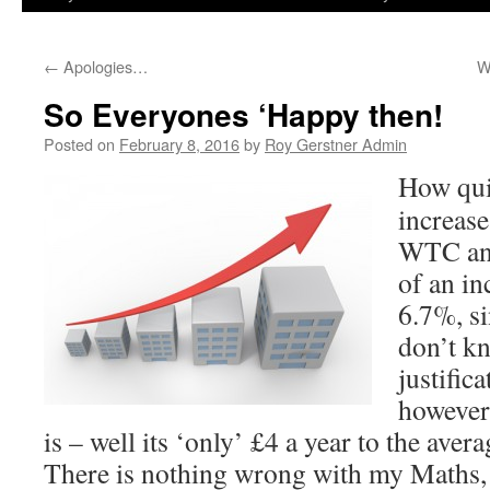
←
Apologies…
W
So Everyones ‘Happy then!
Posted on
February 8, 2016
by
Roy Gerstner Admin
How quie
increases
WTC ann
of an in
6.7%, si
don’t k
justific
however
is – well its ‘only’ £4 a year to the aver
There is nothing wrong with my Maths, in