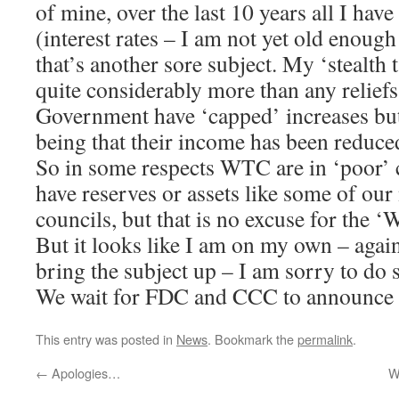
of mine, over the last 10 years all I hav
(interest rates – I am not yet old enoug
that’s another sore subject. My ‘stealth
quite considerably more than any reliefs
Government have ‘capped’ increases but
being that their income has been reduce
So in some respects WTC are in ‘poor’ c
have reserves or assets like some of ou
councils, but that is no excuse for the
But it looks like I am on my own – again
bring the subject up – I am sorry to do 
We wait for FDC and CCC to announce t
This entry was posted in
News
. Bookmark the
permalink
.
←
Apologies…
W