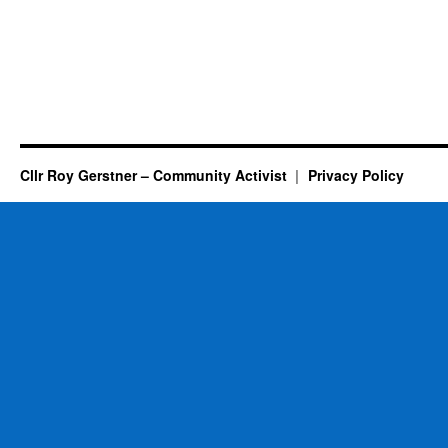
Cllr Roy Gerstner – Community Activist
Privacy Policy