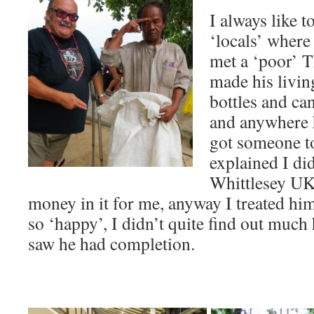
I always like t
‘locals’ where 
met a ‘poor’ 
made his livin
bottles and ca
and anywhere h
got someone to
explained I di
Whittlesey UK,
money in it for me, anyway I treated hi
so ‘happy’, I didn’t quite find out much 
saw he had completion.