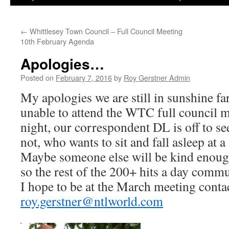
←
Whittlesey Town Council – Full Council Meeting
10th February Agenda
Apologies…
Posted on
February 7, 2016
by
Roy Gerstner Admin
My apologies we are still in sunshine fa
unable to attend the WTC full council
night, our correspondent DL is off to 
not, who wants to sit and fall asleep at 
Maybe someone else will be kind enoug
so the rest of the 200+ hits a day comm
I hope to be at the March meeting cont
roy.gerstner@ntlworld.com