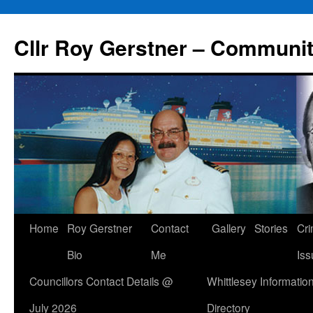
Skip
to
Cllr Roy Gerstner – Communit
content
Home
Roy Gerstner
Contact
Gallery
Stories
Cr
Bio
Me
Iss
Councillors Contact Details @
Whittlesey Informatio
July 2026
Directory