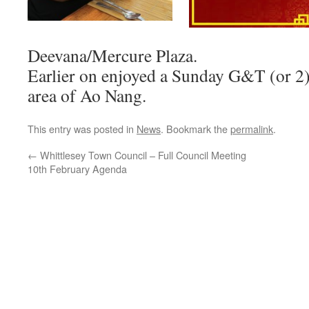
Deevana/Mercure Plaza.
Earlier on enjoyed a Sunday G&T (or 2)
area of Ao Nang.
This entry was posted in
News
. Bookmark the
permalink
.
←
Whittlesey Town Council – Full Council Meeting
10th February Agenda