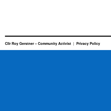
Cllr Roy Gerstner – Community Activist
Privacy Policy