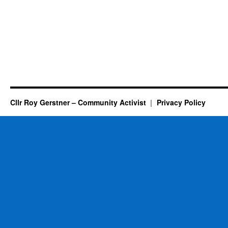
Cllr Roy Gerstner – Community Activist
Privacy Policy