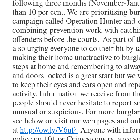
following three months (November-Jan
than 10 per cent. We are prioritising bu
campaign called Operation Hunter and o
combining prevention work with catchi
offenders before the courts. As part of 
also urging everyone to do their bit by 
making their home unattractive to burgl
steps at home and remembering to alwa
and doors locked is a great start but we
to keep their eyes and ears open and rep
activity. Information we receive from th
people should never hesitate to report 
unusual or suspicious. For more burglar
see below or visit our web pages and on
at
http://ow.ly/V6uf4
Anyone with infor
police on 101 or Crimestoppers, anony