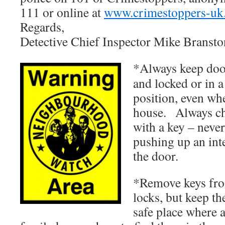
111 or online at
www.crimestoppers-uk
Regards,
Detective Chief Inspector Mike Bransto
*Always keep doo
and locked or in a
position, even whe
house. Always ch
with a key – never
pushing up an int
the door.
*Remove keys fr
locks, but keep th
safe place where 