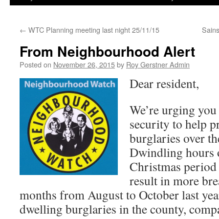
←
WTC Planning meeting last night 25/11/15
Sain
From Neighbourhood Alert
Posted on
November 26, 2015
by
Roy Gerstner Admin
Dear resident,
We’re urging you
security to help pr
burglaries over t
Dwindling hours o
Christmas period
result in more bre
months from August to October last yea
dwelling burglaries in the county, comp