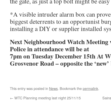
the gate, as just a top bolt might be eas
*A visible intruder alarm box can prove 
biggest deterrents to an opportunist bur
installing a DIY or supplier installed sy
Next Neighbourhood Watch Meeting w
Police in attendance will be at
7pm on Tuesday December 15th At W
Grosvenor Road – opposite the ‘new’
This entry was posted in
News
. Bookmark the
permalink
.
←
WTC Planning meeting last night 25/11/15
Sain