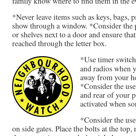
family know where to find them in the e
*Never leave items such as keys, bags, 
show through a window. *Consider the p
or shelves next to a door and ensure tha
reached through the letter box.
*Use timer switche
and radios when y
away from your ho
*Consider the use 
and rear of your p
activated when s
*Consider the use
on side gates. Place the bolts at the top