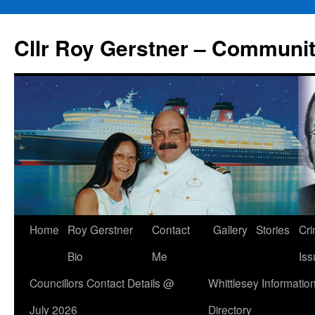
Skip
to
Cllr Roy Gerstner – Communit
content
Home
Roy Gerstner
Contact
Gallery
Stories
Cr
Bio
Me
Iss
Councillors Contact Details @
Whittlesey Informatio
July 2026
Directory