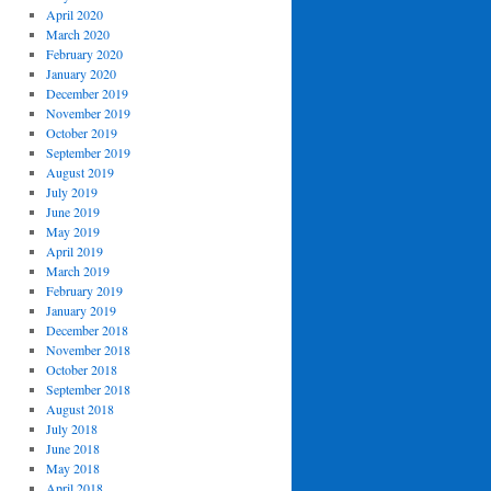
April 2020
March 2020
February 2020
January 2020
December 2019
November 2019
October 2019
September 2019
August 2019
July 2019
June 2019
May 2019
April 2019
March 2019
February 2019
January 2019
December 2018
November 2018
October 2018
September 2018
August 2018
July 2018
June 2018
May 2018
April 2018