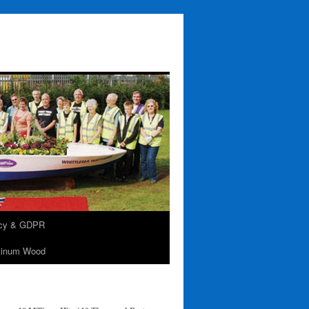
acy & GDPR
tinum Wood