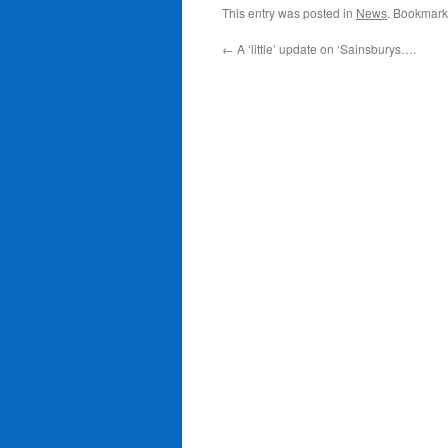
This entry was posted in
News
. Bookmark
←
A ‘little’ update on ‘Sainsburys….