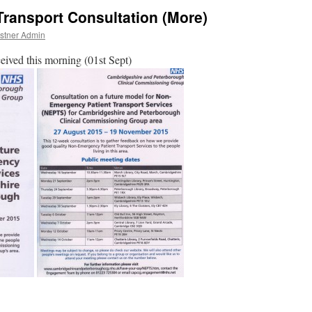
ansport Consultation (More)
stner Admin
ceived this morning (01st Sept)