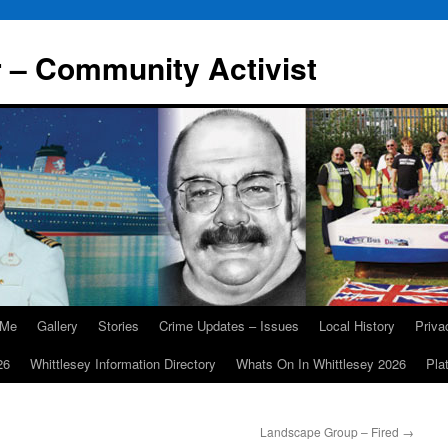
r – Community Activist
 Me
Gallery
Stories
Crime Updates – Issues
Local History
Priv
26
Whittlesey Information Directory
Whats On In Whittlesey 2026
Pla
Landscape Group – Fired
→