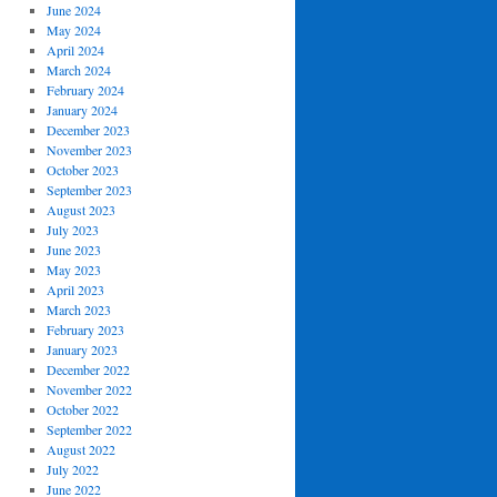
June 2024
May 2024
April 2024
March 2024
February 2024
January 2024
December 2023
November 2023
October 2023
September 2023
August 2023
July 2023
June 2023
May 2023
April 2023
March 2023
February 2023
January 2023
December 2022
November 2022
October 2022
September 2022
August 2022
July 2022
June 2022