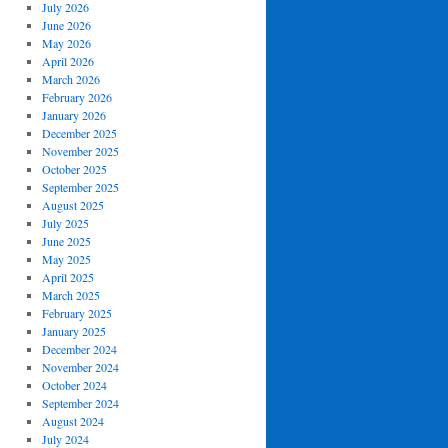
July 2026
June 2026
May 2026
April 2026
March 2026
February 2026
January 2026
December 2025
November 2025
October 2025
September 2025
August 2025
July 2025
June 2025
May 2025
April 2025
March 2025
February 2025
January 2025
December 2024
November 2024
October 2024
September 2024
August 2024
July 2024