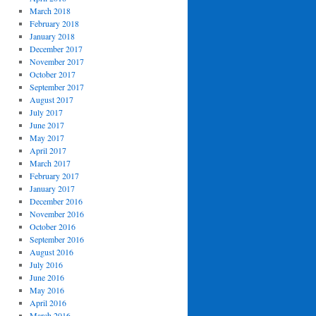
March 2018
February 2018
January 2018
December 2017
November 2017
October 2017
September 2017
August 2017
July 2017
June 2017
May 2017
April 2017
March 2017
February 2017
January 2017
December 2016
November 2016
October 2016
September 2016
August 2016
July 2016
June 2016
May 2016
April 2016
March 2016