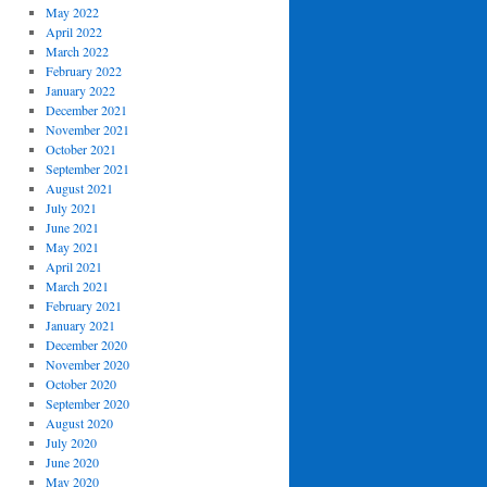
May 2022
April 2022
March 2022
February 2022
January 2022
December 2021
November 2021
October 2021
September 2021
August 2021
July 2021
June 2021
May 2021
April 2021
March 2021
February 2021
January 2021
December 2020
November 2020
October 2020
September 2020
August 2020
July 2020
June 2020
May 2020