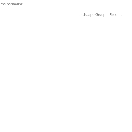
 the
permalink
.
Landscape Group – Fired
→