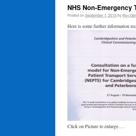
NHS Non-Emergency Tr
Posted on
September 1, 2015
by
Roy Ger
Here is some further information re
Click on Picture to enlarge….