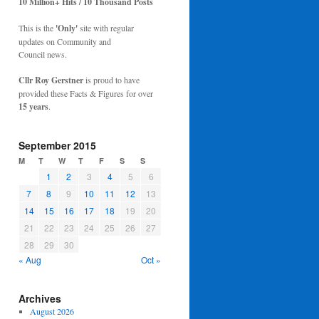
10 Million+ Hits / 10 Thousand Posts
This is the
'Only'
site with regular
updates on Community and
Council news.
Cllr Roy Gerstner
is proud to have
provided these Facts & Figures for over
15 years
.
September 2015
M
T
W
T
F
S
S
1
2
3
4
5
6
7
8
9
10
11
12
13
14
15
16
17
18
19
20
21
22
23
24
25
26
27
28
29
30
« Aug
Oct »
Archives
August 2026