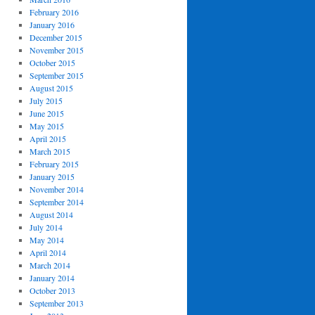
February 2016
January 2016
December 2015
November 2015
October 2015
September 2015
August 2015
July 2015
June 2015
May 2015
April 2015
March 2015
February 2015
January 2015
November 2014
September 2014
August 2014
July 2014
May 2014
April 2014
March 2014
January 2014
October 2013
September 2013