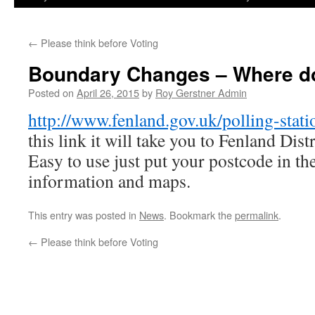
←
Please think before Voting
Boundary Changes – Where do 
Posted on
April 26, 2015
by
Roy Gerstner Admin
http://www.fenland.gov.uk/polling-stati
this link it will take you to Fenland Dis
Easy to use just put your postcode in th
information and maps.
This entry was posted in
News
. Bookmark the
permalink
.
←
Please think before Voting