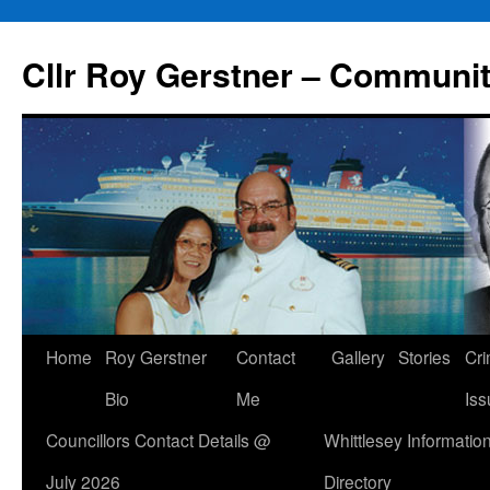
Skip
to
Cllr Roy Gerstner – Communit
content
Home
Roy Gerstner
Contact
Gallery
Stories
Cr
Bio
Me
Iss
Councillors Contact Details @
Whittlesey Informatio
July 2026
Directory