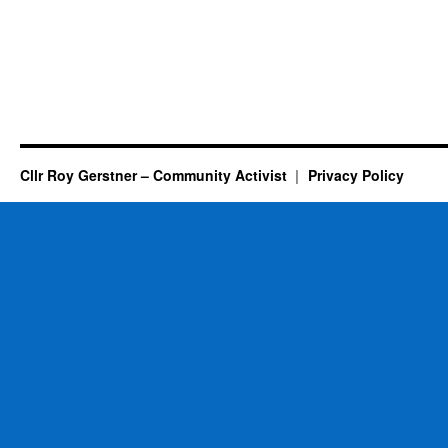
Cllr Roy Gerstner – Community Activist
Privacy Policy