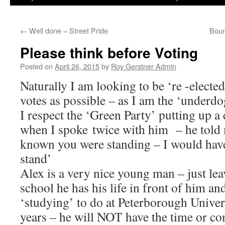
←
Well done – Street Pride
Boun
Please think before Voting
Posted on
April 26, 2015
by
Roy Gerstner Admin
Naturally I am looking to be ‘re -elect
votes as possible – as I am the ‘underdo
I respect the ‘Green Party’ putting up a
when I spoke twice with him – he told 
known you were standing – I would have
stand’
Alex is a very nice young man – just le
school he has his life in front of him a
‘studying’ to do at Peterborough Univer
years – he will NOT have the time or co