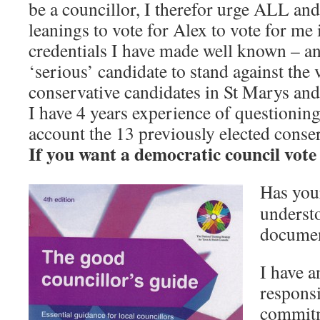
be a councillor, I therefor urge ALL an
leanings to vote for Alex to vote for m
credentials I have made well known – an
‘serious’ candidate to stand against the 
conservative candidates in St Marys an
I have 4 years experience of questionin
account the 13 previously elected conse
If you want a democratic council vote
Has you
underst
document
I have 
responsi
commitm