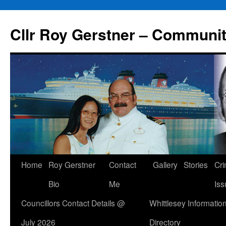
Skip
to
Cllr Roy Gerstner – Communit
content
Home
Roy Gerstner
Contact
Gallery
Stories
Cr
Bio
Me
Iss
Councillors Contact Details @
Whittlesey Informatio
July 2026
Directory