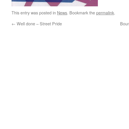
This entry was posted in
News
. Bookmark the
permalink
.
←
Well done – Street Pride
Boun