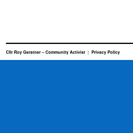
Cllr Roy Gerstner – Community Activist
Privacy Policy