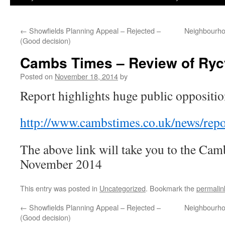
←
Showfields Planning Appeal – Rejected –
Neighbourho
(Good decision)
Cambs Times – Review of Ryc
Posted on
November 18, 2014
by
Report highlights huge public oppositi
http://www.cambstimes.co.uk/news/rep
The above link will take you to the Cam
November 2014
This entry was posted in
Uncategorized
. Bookmark the
permalin
←
Showfields Planning Appeal – Rejected –
Neighbourho
(Good decision)