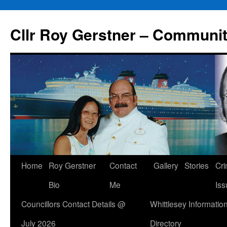
Skip
to
Cllr Roy Gerstner – Communit
content
Home
Roy Gerstner
Contact
Gallery
Stories
Cr
Bio
Me
Iss
Councillors Contact Details @
Whittlesey Informatio
July 2026
Directory