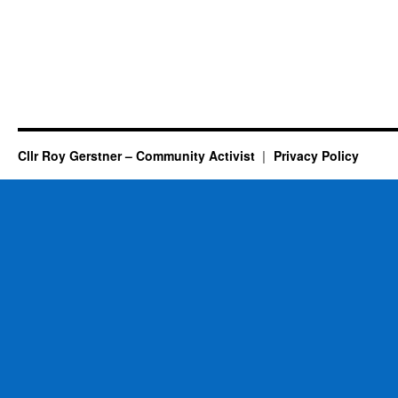
Cllr Roy Gerstner – Community Activist
Privacy Policy