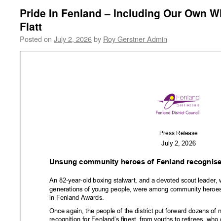
Pride In Fenland – Including Our Own W
Flatt
Posted on
July 2, 2026
by
Roy Gerstner Admin