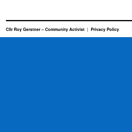
Cllr Roy Gerstner – Community Activist
Privacy Policy