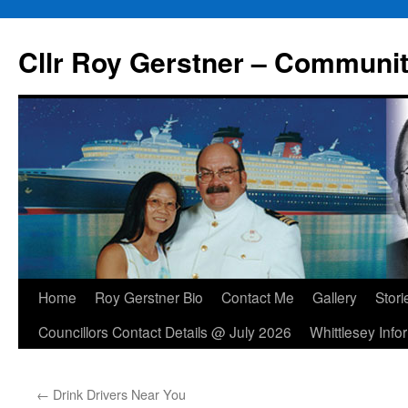
Skip
to
Cllr Roy Gerstner – Communit
content
Home
Roy Gerstner Bio
Contact Me
Gallery
Stori
Councillors Contact Details @ July 2026
Whittlesey Info
←
Drink Drivers Near You