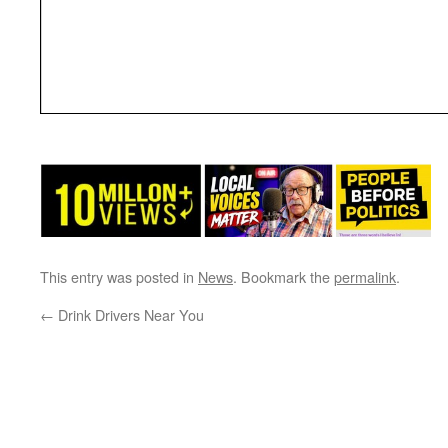
This entry was posted in
News
. Bookmark the
permalink
.
←
Drink Drivers Near You