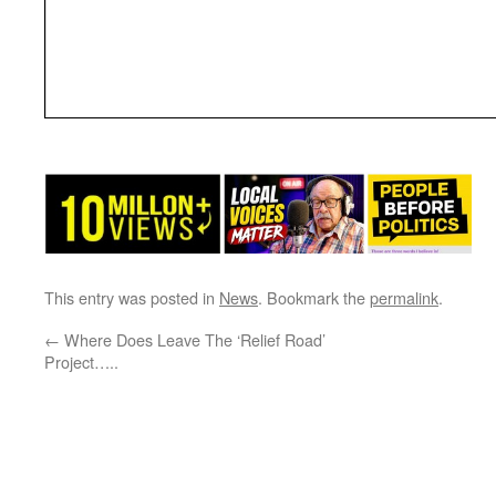
This entry was posted in
News
. Bookmark the
permalink
.
←
Where Does Leave The ‘Relief Road’
Project…..