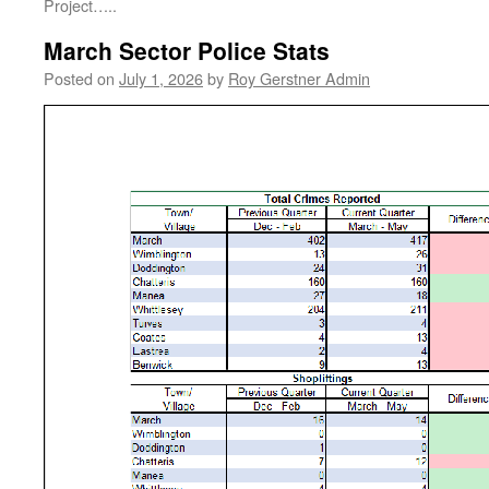
Project…..
March Sector Police Stats
Posted on
July 1, 2026
by
Roy Gerstner Admin