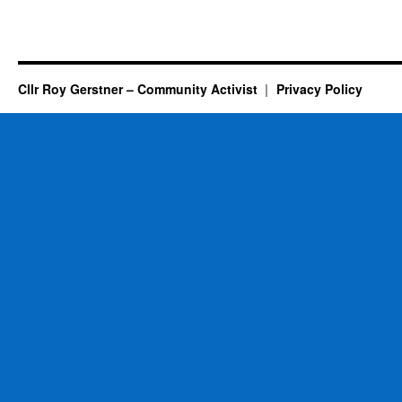
Cllr Roy Gerstner – Community Activist
Privacy Policy