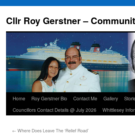
Skip
to
Cllr Roy Gerstner – Communit
content
Home
Roy Gerstner Bio
Contact Me
Gallery
Stori
Councillors Contact Details @ July 2026
Whittlesey Info
←
Where Does Leave The ‘Relief Road’