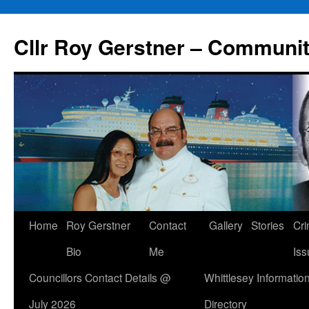
Skip
to
Cllr Roy Gerstner – Communit
content
Home
Roy Gerstner
Contact
Gallery
Stories
Cr
Bio
Me
Iss
Councillors Contact Details @
Whittlesey Informatio
July 2026
Directory