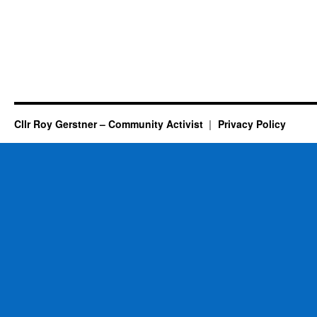
Cllr Roy Gerstner – Community Activist
Privacy Policy