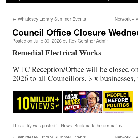
←
Whittlesey Library Summer Events
Network – 
Council Office Closure Wedne
Posted on
June 30, 2026
by
Roy Gerstner Admin
Remedial Electrical Works
WTC Reception/Office will be closed 
2026 to all Councillors, 3 x businesses,
This entry was posted in
News
. Bookmark the
permalink
.
←
Whittlesey Library Summer Events
Network – 