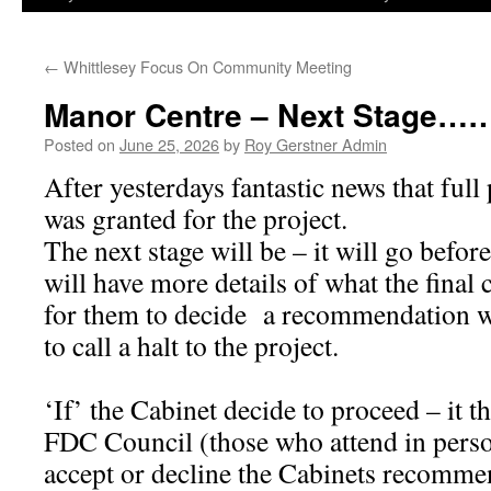
←
Whittlesey Focus On Community Meeting
Manor Centre – Next Stage…
Posted on
June 25, 2026
by
Roy Gerstner Admin
After yesterdays fantastic news that ful
was granted for the project.
The next stage will be – it will go befo
will have more details of what the final c
for them to decide a recommendation w
to call a halt to the project.
‘If’ the Cabinet decide to proceed – it t
FDC Council (those who attend in person
accept or decline the Cabinets recomme