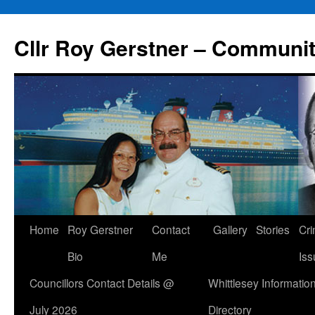
Skip
to
Cllr Roy Gerstner – Communit
content
Home
Roy Gerstner
Contact
Gallery
Stories
Cr
Bio
Me
Iss
Councillors Contact Details @
Whittlesey Informatio
July 2026
Directory