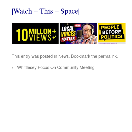
|Watch – This – Space|
This entry was posted in
News
. Bookmark the
permalink
.
←
Whittlesey Focus On Community Meeting