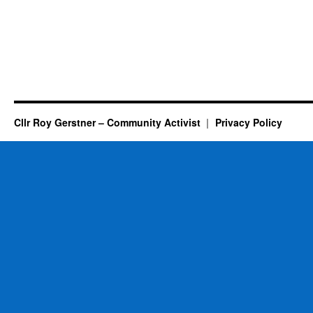
Cllr Roy Gerstner – Community Activist
Privacy Policy