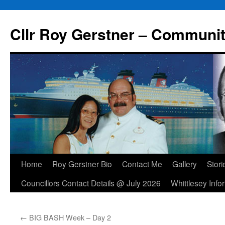
Skip
to
Cllr Roy Gerstner – Communit
content
Home
Roy Gerstner Bio
Contact Me
Gallery
Stori
Councillors Contact Details @ July 2026
Whittlesey Info
←
BIG BASH Week – Day 2