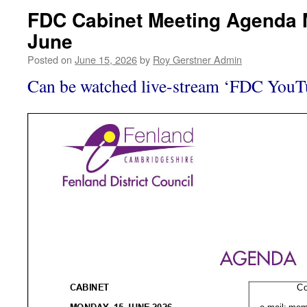
FDC Cabinet Meeting Agenda 
June
Posted on
June 15, 2026
by
Roy Gerstner Admin
Can be watched live-stream ‘FDC You