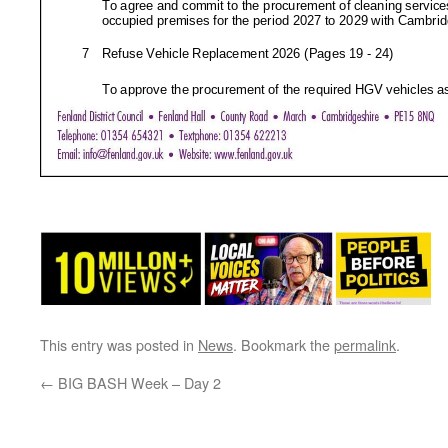
This entry was posted in
News
. Bookmark the
permalink
.
←
BIG BASH Week – Day 2