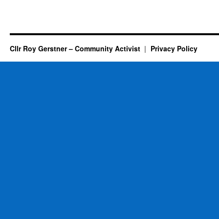
Cllr Roy Gerstner – Community Activist
Privacy Policy