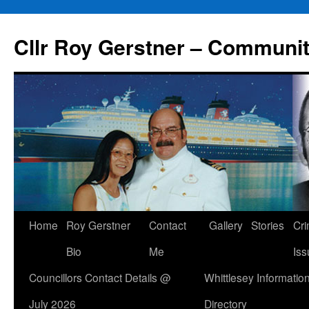
Skip
to
Cllr Roy Gerstner – Communit
content
Home
Roy Gerstner
Contact
Gallery
Stories
Cr
Bio
Me
Iss
Councillors Contact Details @
Whittlesey Informatio
July 2026
Directory