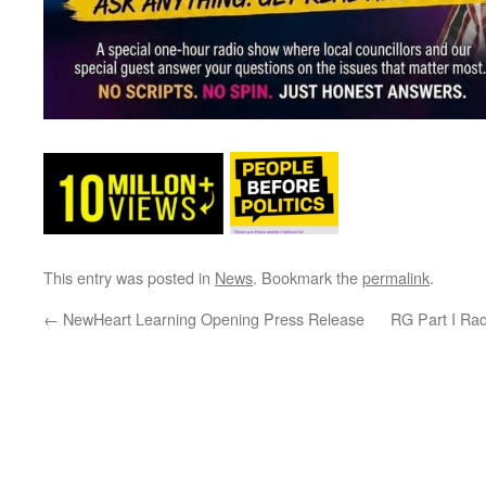
This entry was posted in
News
. Bookmark the
permalink
.
←
NewHeart Learning Opening Press Release
RG Part I Ra