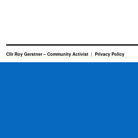
Cllr Roy Gerstner – Community Activist
Privacy Policy