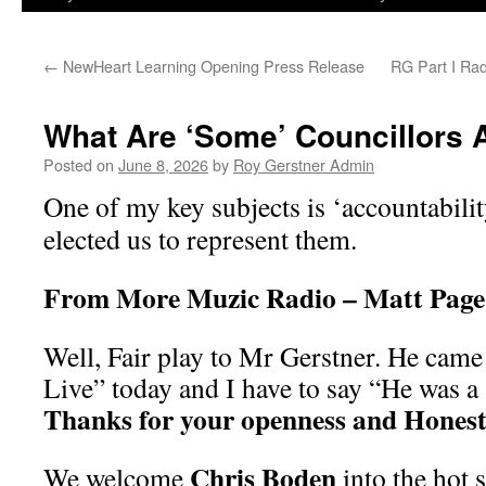
←
NewHeart Learning Opening Press Release
RG Part I Ra
What Are ‘Some’ Councillors Af
Posted on
June 8, 2026
by
Roy Gerstner Admin
One of my key subjects is ‘accountabili
elected us to represent them.
From More Muzic Radio – Matt Pag
Well, Fair play to Mr Gerstner. He came
Live” today and I have to say “He was a 
Thanks for your openness and Honest
Chris Boden
We welcome
into the hot s