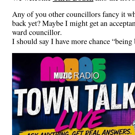
Any of you other councillors fancy it 
back yet? Maybe I might get an accepta
ward councillor.
I should say I have more chance “being 