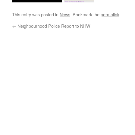
This entry was posted in
News
. Bookmark the
permalink
.
←
Neighbourhood Police Report to NHW