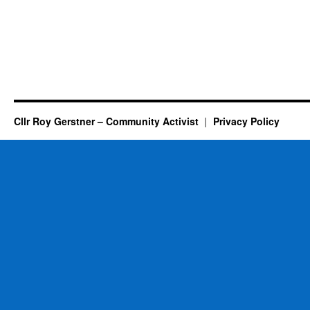
Cllr Roy Gerstner – Community Activist
Privacy Policy