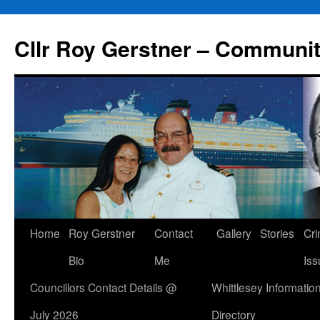
Skip
to
Cllr Roy Gerstner – Communit
content
Home
Roy Gerstner
Contact
Gallery
Stories
Cr
Bio
Me
Iss
Councillors Contact Details @
Whittlesey Informatio
July 2026
Directory