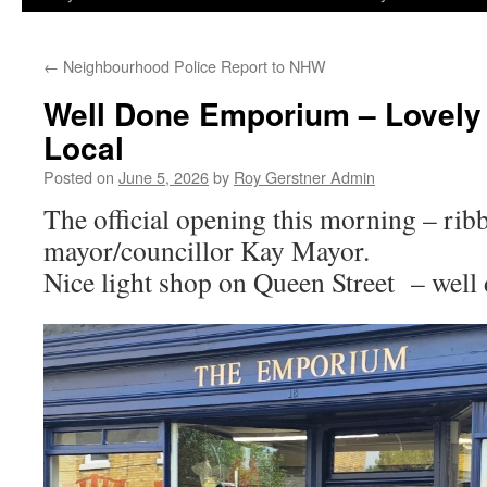
←
Neighbourhood Police Report to NHW
Well Done Emporium – Lovely
Local
Posted on
June 5, 2026
by
Roy Gerstner Admin
The official opening this morning – rib
mayor/councillor Kay Mayor.
Nice light shop on Queen Street – we