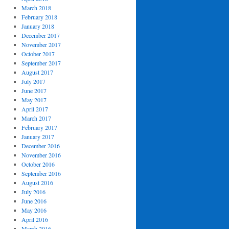
March 2018
February 2018
January 2018
December 2017
November 2017
October 2017
September 2017
August 2017
July 2017
June 2017
May 2017
April 2017
March 2017
February 2017
January 2017
December 2016
November 2016
October 2016
September 2016
August 2016
July 2016
June 2016
May 2016
April 2016
March 2016