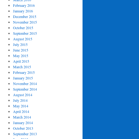
February 2016
January 2016
December 2015
November 2015
October 2015
September 2015
August 2015
July 2015
June 2015
May 2015
April 2015
March 2015
February 2015
January 2015
November 2014
September 2014
August 2014
July 2014
May 2014
April 2014
March 2014
January 2014
October 2013
September 2013