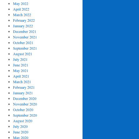
May 2022
April 2022
March 2022
February 2022
January 2022
December 2021
November 2021
October 2021
September 2021
August 2021
July 2021
June 2021
May 2021
April 2021
March 2021
February 2021
January 2021
December 2020
November 2020
October 2020
September 2020
August 2020
July 2020
June 2020
May 2020