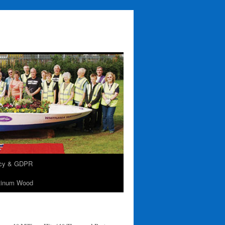
acy & GDPR
tinum Wood