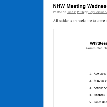
NHW Meeting Wednesd
Posted on
June 2, 2026
by
Roy Gerstner
All residents are welcome to come a