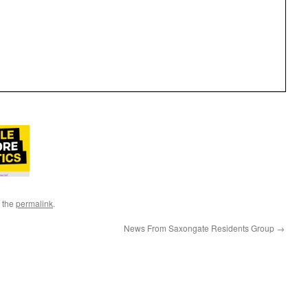
 the
permalink
.
News From Saxongate Residents Group
→