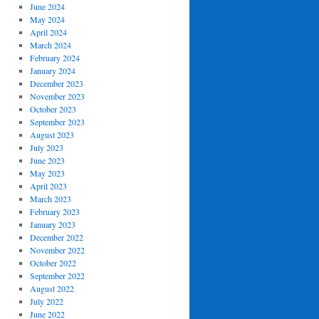
June 2024
May 2024
April 2024
March 2024
February 2024
January 2024
December 2023
November 2023
October 2023
September 2023
August 2023
July 2023
June 2023
May 2023
April 2023
March 2023
February 2023
January 2023
December 2022
November 2022
October 2022
September 2022
August 2022
July 2022
June 2022