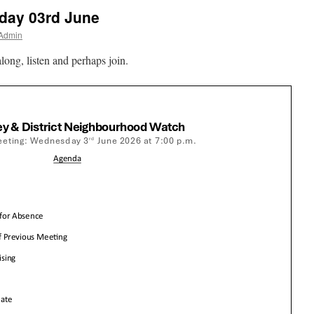
ay 03rd June
 Admin
long, listen and perhaps join.