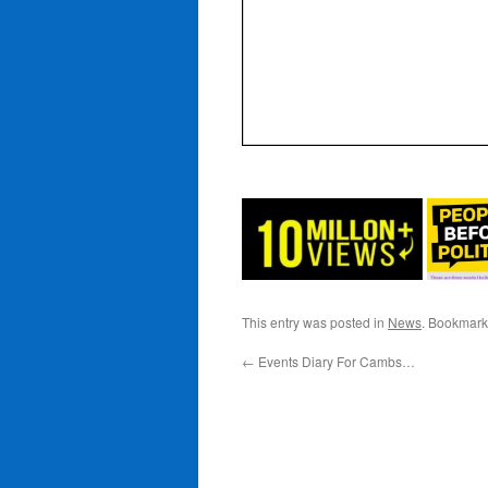
This entry was posted in
News
. Bookmark
←
Events Diary For Cambs…