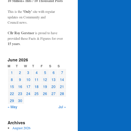
10 Million+ Hits / 10 Thousand Posts
This is the
'Only'
site with regular
updates on Community and
Council news.
Cllr Roy Gerstner
is proud to have
provided these Facts & Figures for over
15 years
.
June 2026
M
T
W
T
F
S
S
1
2
3
4
5
6
7
8
9
10
11
12
13
14
15
16
17
18
19
20
21
22
23
24
25
26
27
28
29
30
« May
Jul »
Archives
August 2026