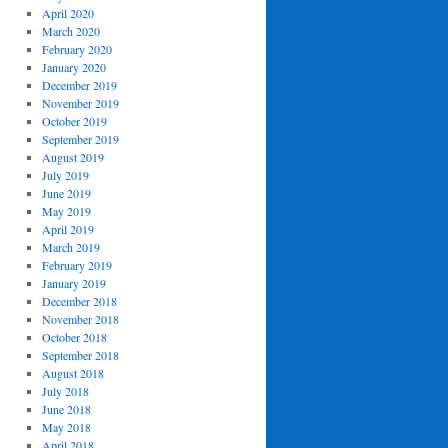
April 2020
March 2020
February 2020
January 2020
December 2019
November 2019
October 2019
September 2019
August 2019
July 2019
June 2019
May 2019
April 2019
March 2019
February 2019
January 2019
December 2018
November 2018
October 2018
September 2018
August 2018
July 2018
June 2018
May 2018
April 2018