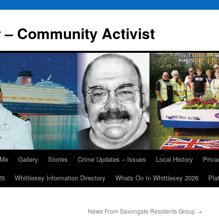
r – Community Activist
 Me
Gallery
Stories
Crime Updates – Issues
Local History
Priv
26
Whittlesey Information Directory
Whats On In Whittlesey 2026
Pla
News From Saxongate Residents Group
→