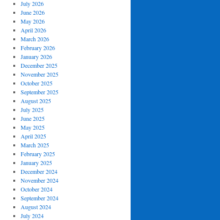
July 2026
June 2026
May 2026
April 2026
March 2026
February 2026
January 2026
December 2025
November 2025
October 2025
September 2025
August 2025
July 2025
June 2025
May 2025
April 2025
March 2025
February 2025
January 2025
December 2024
November 2024
October 2024
September 2024
August 2024
July 2024