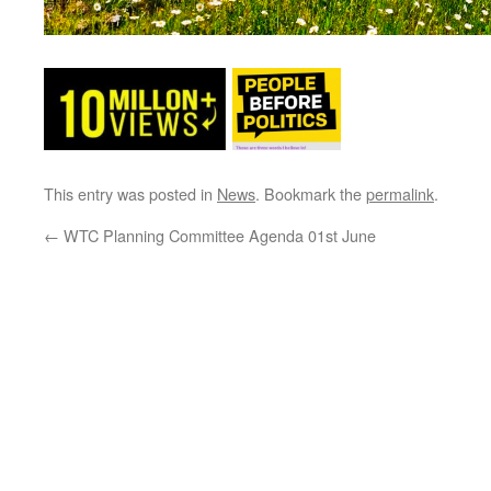
This entry was posted in
News
. Bookmark the
permalink
.
←
WTC Planning Committee Agenda 01st June