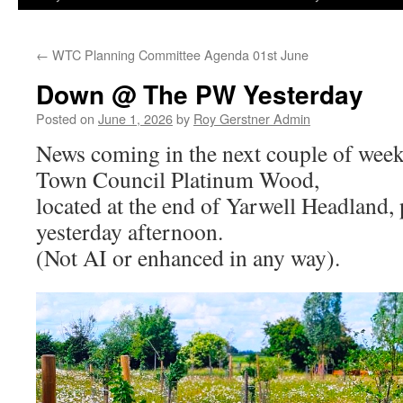
←
WTC Planning Committee Agenda 01st June
Down @ The PW Yesterday
Posted on
June 1, 2026
by
Roy Gerstner Admin
News coming in the next couple of week
Town Council Platinum Wood,
located at the end of Yarwell Headland, 
yesterday afternoon.
(Not AI or enhanced in any way).