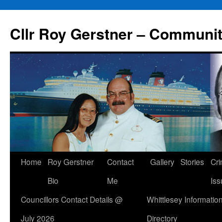
Skip
to
Cllr Roy Gerstner – Communit
content
Home
Roy Gerstner
Contact
Gallery
Stories
Cr
Bio
Me
Iss
Councillors Contact Details @
Whittlesey Informatio
July 2026
Directory