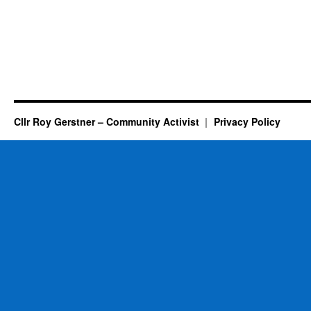
Cllr Roy Gerstner – Community Activist
Privacy Policy