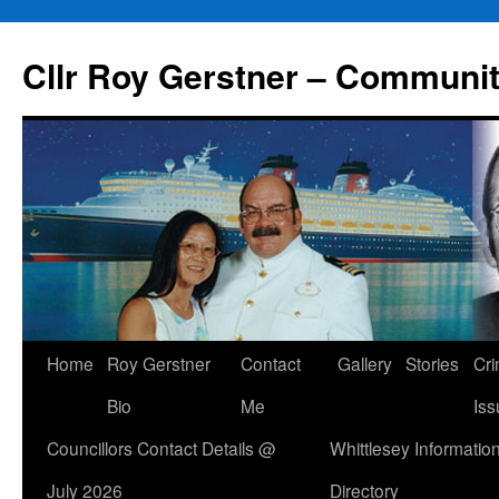
Skip
to
Cllr Roy Gerstner – Communit
content
Home
Roy Gerstner
Contact
Gallery
Stories
Cr
Bio
Me
Iss
Councillors Contact Details @
Whittlesey Informatio
July 2026
Directory