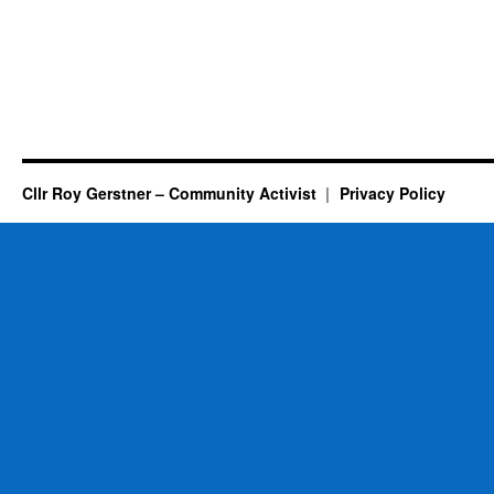
Cllr Roy Gerstner – Community Activist
Privacy Policy