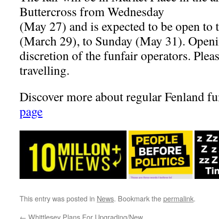
Buttercross from Wednesday
(May 27) and is expected to be open to 
(March 29), to Sunday (May 31). Openin
discretion of the funfair operators. Plea
travelling.
Discover more about regular Fenland fun
page
This entry was posted in
News
. Bookmark the
permalink
.
←
Whittlesey Plans For Upgrading/New