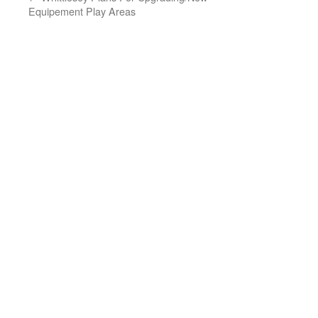
Equipement Play Areas