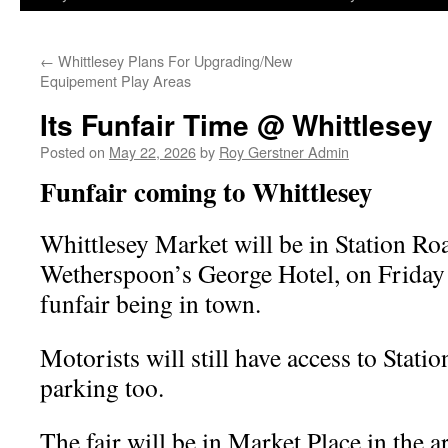
←
Whittlesey Plans For Upgrading/New
Equipement Play Areas
Its Funfair Time @ Whittlesey
Posted on
May 22, 2026
by
Roy Gerstner Admin
Funfair coming to Whittlesey
Whittlesey Market will be in Station Ro
Wetherspoon’s George Hotel, on Friday 
funfair being in town.
Motorists will still have access to Stati
parking too.
The fair will be in Market Place in the a