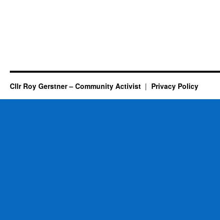
Cllr Roy Gerstner – Community Activist
Privacy Policy