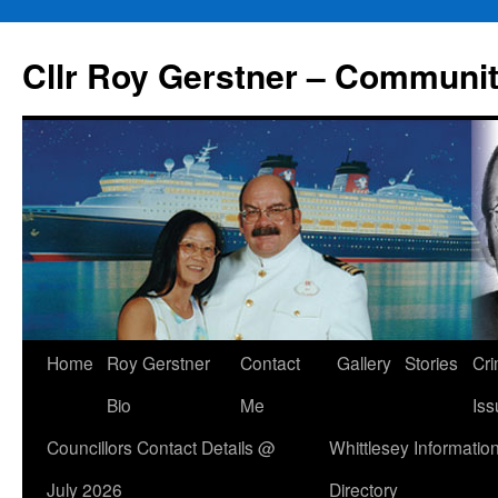
Skip
to
Cllr Roy Gerstner – Communit
content
Home
Roy Gerstner
Contact
Gallery
Stories
Cr
Bio
Me
Iss
Councillors Contact Details @
Whittlesey Informatio
July 2026
Directory