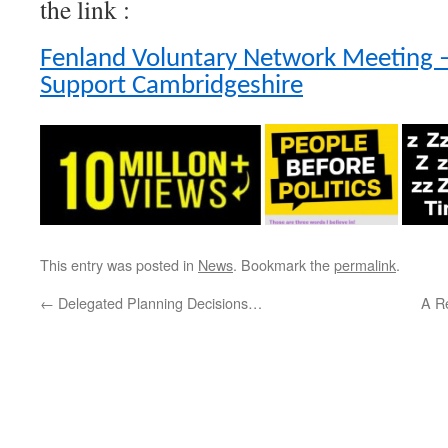
the link :
Fenland Voluntary Network Meeting –
Support Cambridgeshire
This entry was posted in
News
. Bookmark the
permalink
.
←
Delegated Planning Decisions…
A R