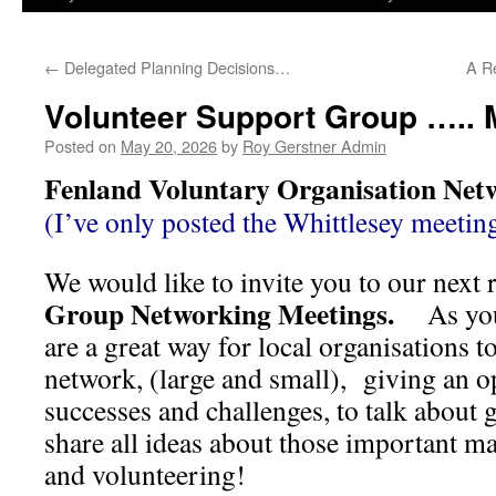
←
Delegated Planning Decisions…
A R
Volunteer Support Group ….. 
Posted on
May 20, 2026
by
Roy Gerstner Admin
Fenland Voluntary Organisation Net
(I’ve only posted the Whittlesey meeting
We would like to invite you to our next
Group Networking Meetings.
As you
are a great way for local organisations t
network, (large and small), giving an o
successes and challenges, to talk about 
share all ideas about those important ma
and volunteering!