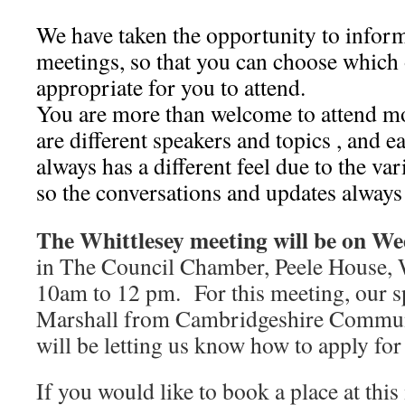
We have taken the opportunity to inform
meetings, so that you can choose which 
appropriate for you to attend.
You are more than welcome to attend mo
are different speakers and topics , and 
always has a different feel due to the var
so the conversations and updates always 
The Whittlesey meeting will be on We
in The Council Chamber, Peele House, 
10am to 12 pm. For this meeting, our s
Marshall from Cambridgeshire Commun
will be letting us know how to apply for
If you would like to book a place at this