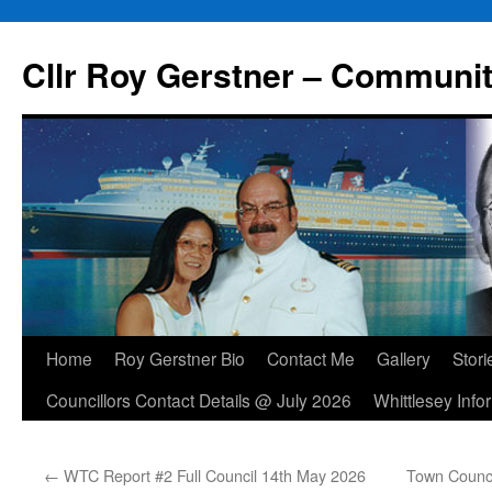
Skip
to
Cllr Roy Gerstner – Communit
content
Home
Roy Gerstner Bio
Contact Me
Gallery
Stori
Councillors Contact Details @ July 2026
Whittlesey Info
←
WTC Report #2 Full Council 14th May 2026
Town Counci