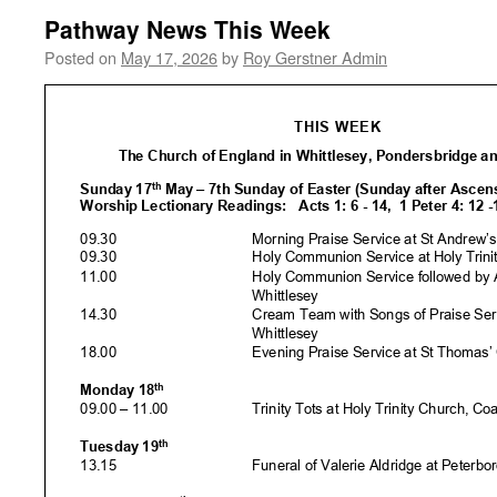
Pathway News This Week
Posted on
May 17, 2026
by
Roy Gerstner Admin