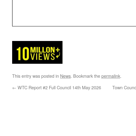
This entry was posted in
News
. Bookmark the
permalink
.
←
WTC Report #2 Full Council 14th May 2026
Town Counci