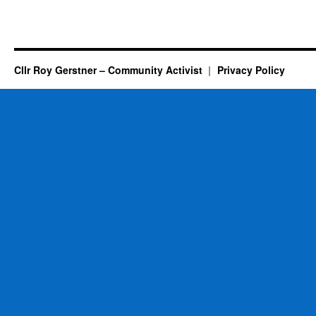
Cllr Roy Gerstner – Community Activist
Privacy Policy