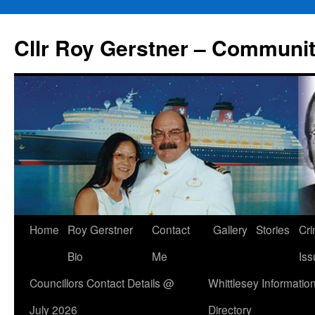
Skip
to
Cllr Roy Gerstner – Communit
content
Home
Roy Gerstner
Contact
Gallery
Stories
Cr
Bio
Me
Iss
Councillors Contact Details @
Whittlesey Informatio
July 2026
Directory