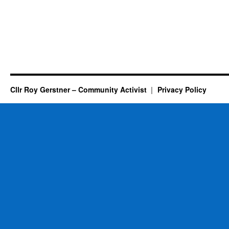
Cllr Roy Gerstner – Community Activist
Privacy Policy