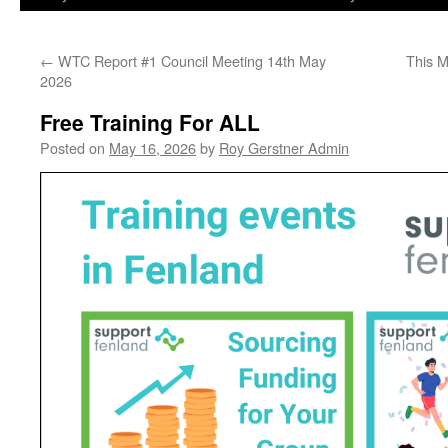
←
WTC Report #1 Council Meeting 14th May
This 
2026
Free Training For ALL
Posted on
May 16, 2026
by
Roy Gerstner Admin