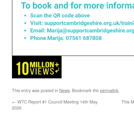
This entry was posted in
News
. Bookmark the
permalink
.
←
WTC Report #1 Council Meeting 14th May
This 
2026