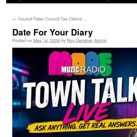
←
Council False Council Tax Claims….
Date For Your Diary
Posted on
May 14, 2026
by
Roy Gerstner Admin