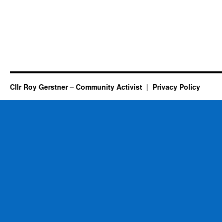
Cllr Roy Gerstner – Community Activist
Privacy Policy