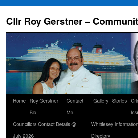
Skip
to
Cllr Roy Gerstner – Communit
content
Home
Roy Gerstner
Contact
Gallery
Stories
Cr
Bio
Me
Iss
Councillors Contact Details @
Whittlesey Informatio
July 2026
Directory