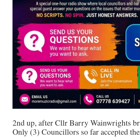
2nd up, after Cllr Barry Wainwrights br
Only (3) Councillors so far accepted the 