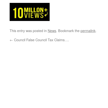
This entry was posted in
News
. Bookmark the
permalink
.
←
Council False Council Tax Claims….