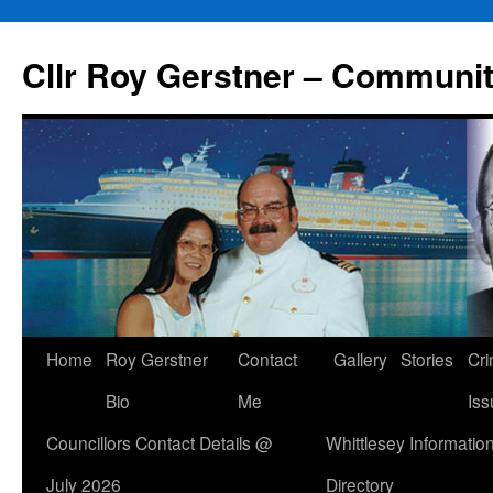
Skip
to
Cllr Roy Gerstner – Communit
content
Home
Roy Gerstner
Contact
Gallery
Stories
Cr
Bio
Me
Iss
Councillors Contact Details @
Whittlesey Informatio
July 2026
Directory