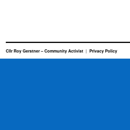
Cllr Roy Gerstner – Community Activist
Privacy Policy