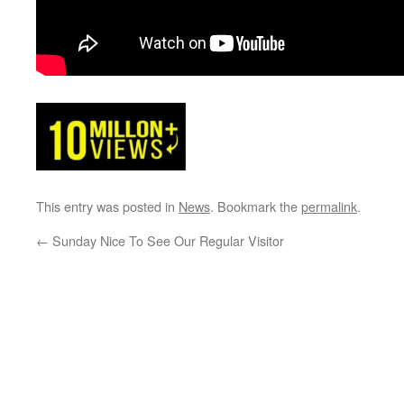
This entry was posted in
News
. Bookmark the
permalink
.
←
Sunday Nice To See Our Regular Visitor