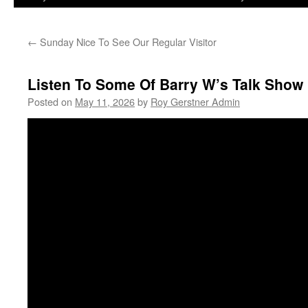
←
Sunday Nice To See Our Regular Visitor
Listen To Some Of Barry W’s Talk Sho
Posted on
May 11, 2026
by
Roy Gerstner Admin