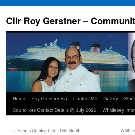
Skip
to
Cllr Roy Gerstner – Communit
content
Home
Roy Gerstner Bio
Contact Me
Gallery
Stori
Councillors Contact Details @ July 2026
Whittlesey Info
←
Events Coming Later This Month
Whittl