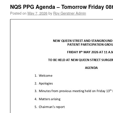
NQS PPG Agenda – Tomorrow Friday 08
Posted on
May 7, 2026
by
Roy Gerstner Admin