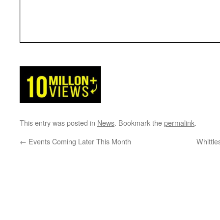
This entry was posted in
News
. Bookmark the
permalink
.
←
Events Coming Later This Month
Whittl