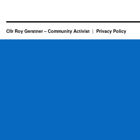
Cllr Roy Gerstner – Community Activist
Privacy Policy