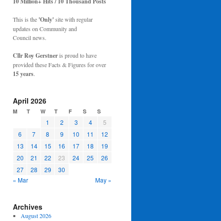
10 Million+ Hits / 10 Thousand Posts
This is the
'Only'
site with regular
updates on Community and
Council news.
Cllr Roy Gerstner
is proud to have
provided these Facts & Figures for over
15 years
.
April 2026
M
T
W
T
F
S
S
1
2
3
4
5
6
7
8
9
10
11
12
13
14
15
16
17
18
19
20
21
22
23
24
25
26
27
28
29
30
« Mar
May »
Archives
August 2026