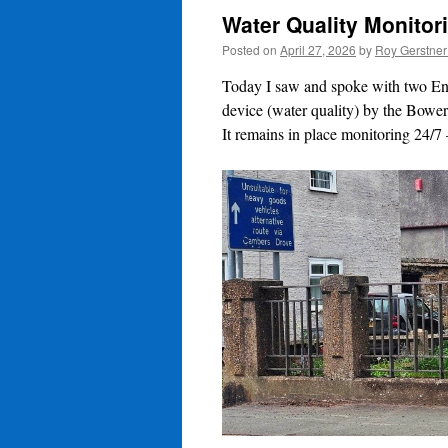
Water Quality Monitor
Posted on
April 27, 2026
by
Roy Gerstne
Today I saw and spoke with two Env
device (water quality) by the Bower
It remains in place monitoring 24/7 