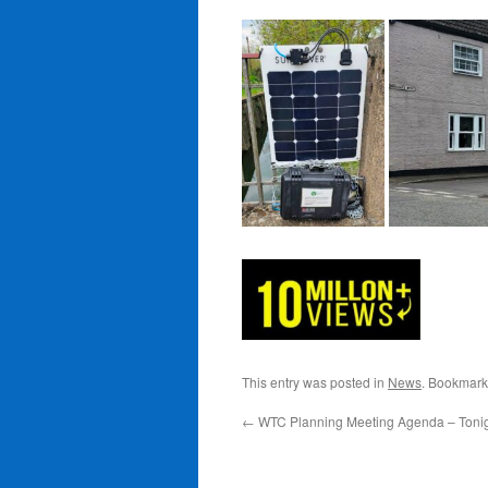
This entry was posted in
News
. Bookmark
←
WTC Planning Meeting Agenda – Tonigh