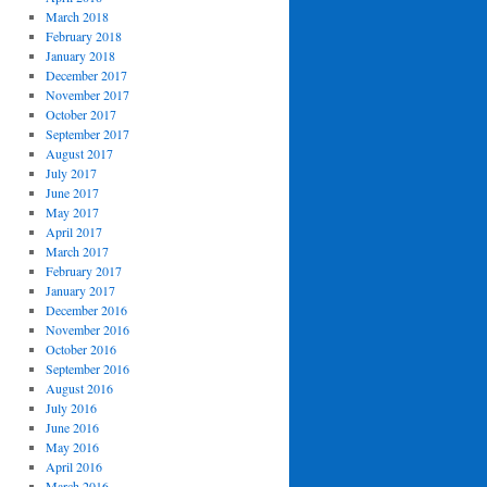
March 2018
February 2018
January 2018
December 2017
November 2017
October 2017
September 2017
August 2017
July 2017
June 2017
May 2017
April 2017
March 2017
February 2017
January 2017
December 2016
November 2016
October 2016
September 2016
August 2016
July 2016
June 2016
May 2016
April 2016
March 2016