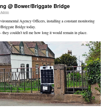
ing @ Bower/Briggate Bridge
r Admin
ironmental Agency Officers, installing a constant monitoring
/Briggate Bridge today.
– they couldn’t tell me how long it would remain in place.