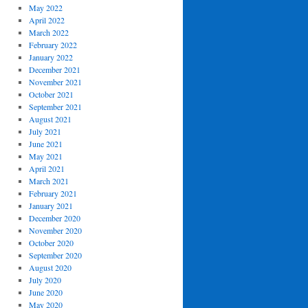
May 2022
April 2022
March 2022
February 2022
January 2022
December 2021
November 2021
October 2021
September 2021
August 2021
July 2021
June 2021
May 2021
April 2021
March 2021
February 2021
January 2021
December 2020
November 2020
October 2020
September 2020
August 2020
July 2020
June 2020
May 2020