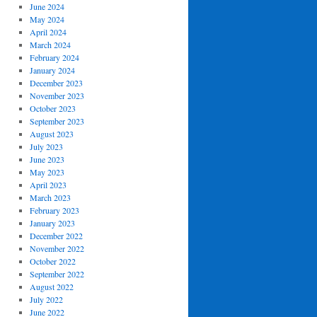
June 2024
May 2024
April 2024
March 2024
February 2024
January 2024
December 2023
November 2023
October 2023
September 2023
August 2023
July 2023
June 2023
May 2023
April 2023
March 2023
February 2023
January 2023
December 2022
November 2022
October 2022
September 2022
August 2022
July 2022
June 2022