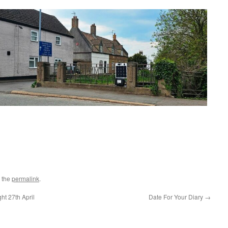
 the
permalink
.
t 27th April
Date For Your Diary
→