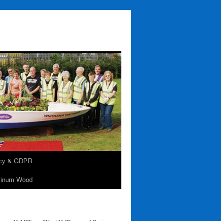
acy & GDPR
tinum Wood