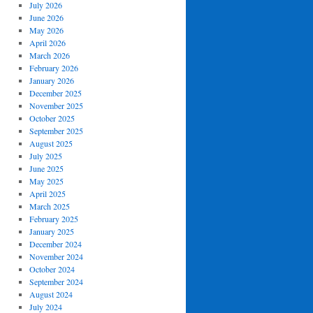
July 2026
June 2026
May 2026
April 2026
March 2026
February 2026
January 2026
December 2025
November 2025
October 2025
September 2025
August 2025
July 2025
June 2025
May 2025
April 2025
March 2025
February 2025
January 2025
December 2024
November 2024
October 2024
September 2024
August 2024
July 2024