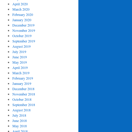
April 2020
March 2020
February 2020
January 2020
December 2019
November 2019
October 2019
September 2019
August 2019
July 2019
June 2019
May 2019
April 2019
March 2019
February 2019
January 2019
December 2018
November 2018
October 2018
September 2018
August 2018
July 2018
June 2018
May 2018
April 2018