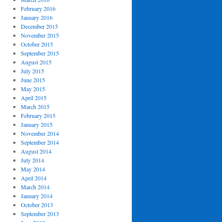
February 2016
January 2016
December 2015
November 2015
October 2015
September 2015
August 2015
July 2015
June 2015
May 2015
April 2015
March 2015
February 2015
January 2015
November 2014
September 2014
August 2014
July 2014
May 2014
April 2014
March 2014
January 2014
October 2013
September 2013