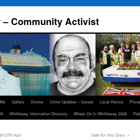
r – Community Activist
 Me
Gallery
Stories
Crime Updates – Issues
Local History
Priv
26
Whittlesey Information Directory
Whats On In Whittlesey 2026
Pla
t 27th April
Date For Your Diary
→