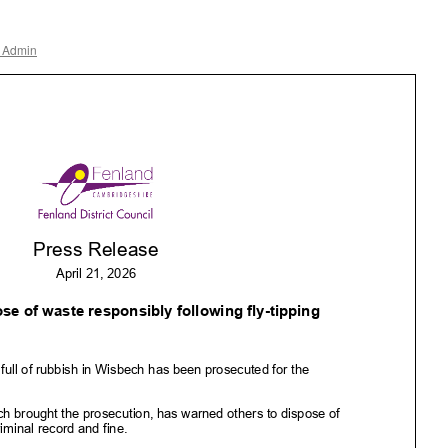
r Admin