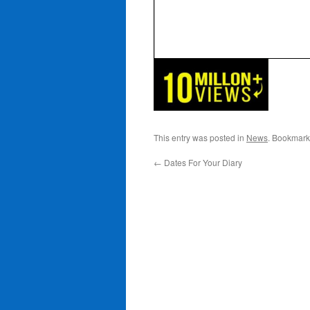
This entry was posted in
News
. Bookmark
←
Dates For Your Diary