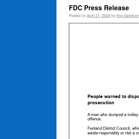
FDC Press Release
Posted on
April 21, 2026
by
Roy Gerstne