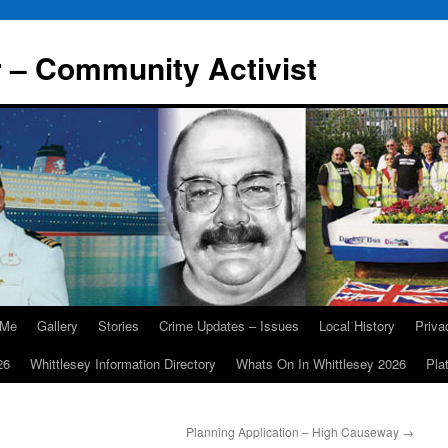
r – Community Activist
 Me
Gallery
Stories
Crime Updates – Issues
Local History
Priv
26
Whittlesey Information Directory
Whats On In Whittlesey 2026
Pla
Planning Application – High Causeway
→