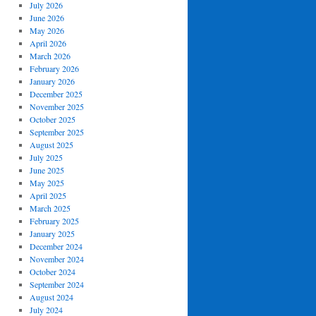
July 2026
June 2026
May 2026
April 2026
March 2026
February 2026
January 2026
December 2025
November 2025
October 2025
September 2025
August 2025
July 2025
June 2025
May 2025
April 2025
March 2025
February 2025
January 2025
December 2024
November 2024
October 2024
September 2024
August 2024
July 2024