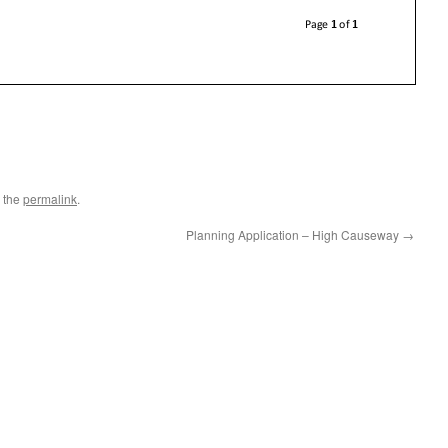
 the
permalink
.
Planning Application – High Causeway
→