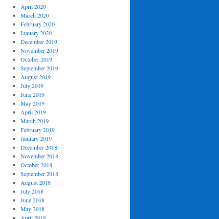
April 2020
March 2020
February 2020
January 2020
December 2019
November 2019
October 2019
September 2019
August 2019
July 2019
June 2019
May 2019
April 2019
March 2019
February 2019
January 2019
December 2018
November 2018
October 2018
September 2018
August 2018
July 2018
June 2018
May 2018
April 2018