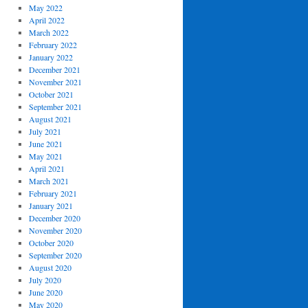
May 2022
April 2022
March 2022
February 2022
January 2022
December 2021
November 2021
October 2021
September 2021
August 2021
July 2021
June 2021
May 2021
April 2021
March 2021
February 2021
January 2021
December 2020
November 2020
October 2020
September 2020
August 2020
July 2020
June 2020
May 2020